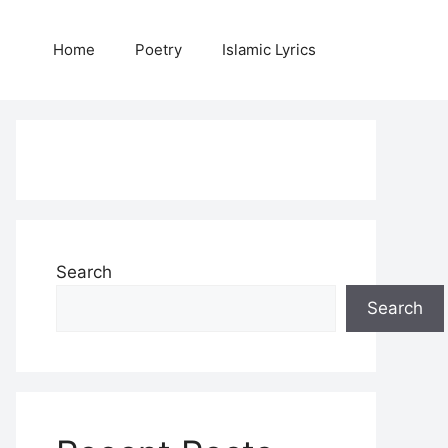
Home
Poetry
Islamic Lyrics
Search
Search