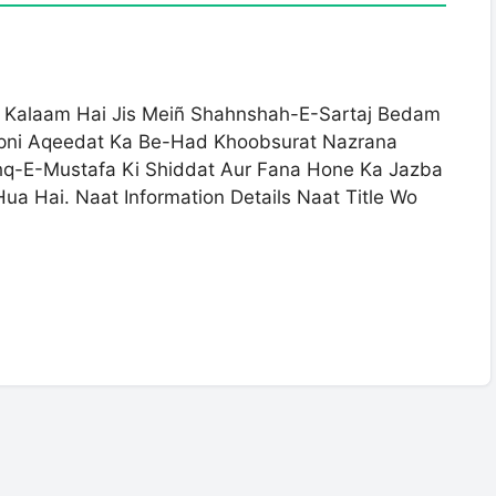
z Kalaam Hai Jis Meiñ Shahnshah-E-Sartaj Bedam
Apni Aqeedat Ka Be-Had Khoobsurat Nazrana
shq-E-Mustafa Ki Shiddat Aur Fana Hone Ka Jazba
ua Hai. Naat Information Details Naat Title Wo