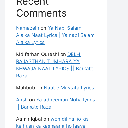
Recent
Comments
Namazein
on
Ya Nabi Salam
Alaika Naat Lyrics | Ya nabi Salam
Alaika Lyrics
Md farhan Qureshi
on
DELHI
RAJASTHAN TUMHARA YA
KHWAJA NAAT LYRICS || Barkate
Raza
Mahbub
on
Naat e Mustafa Lyrics
Ansh
on
Ya adheeman Noha lyrics
|| Barkate Raza
Aamir Iqbal
on
woh dil hai jo kisi
ke husn ka kashaana ho jaaye