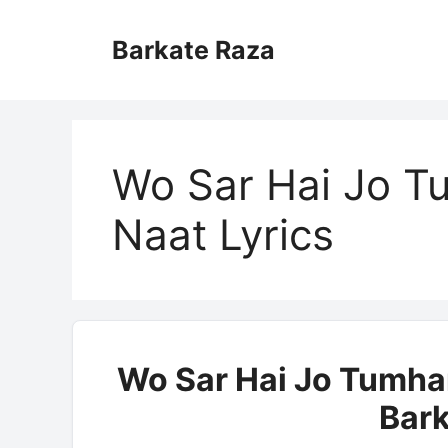
Skip
to
Barkate Raza
content
Wo Sar Hai Jo T
Naat Lyrics
Wo Sar Hai Jo Tumhar
Bark