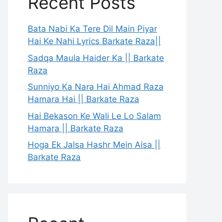
Recent Posts
Bata Nabi Ka Tere Dil Main Piyar
Hai Ke Nahi Lyrics Barkate Raza||
Sadqa Maula Haider Ka || Barkate
Raza
Sunniyo Ka Nara Hai Ahmad Raza
Hamara Hai || Barkate Raza
Hai Bekason Ke Wali Le Lo Salam
Hamara || Barkate Raza
Hoga Ek Jalsa Hashr Mein Aisa ||
Barkate Raza