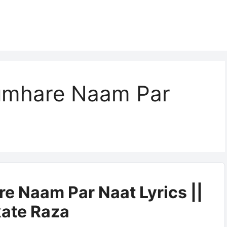
umhare Naam Par
e Naam Par Naat Lyrics ||
ate Raza