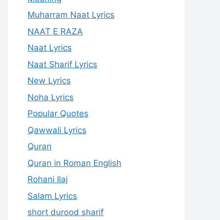
Muharram Naat Lyrics
NAAT E RAZA
Naat Lyrics
Naat Sharif Lyrics
New Lyrics
Noha Lyrics
Popular Quotes
Qawwali Lyrics
Quran
Quran in Roman English
Rohani Ilaj
Salam Lyrics
short durood sharif