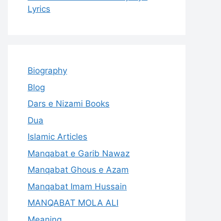
Lyrics
Biography
Blog
Dars e Nizami Books
Dua
Islamic Articles
Manqabat e Garib Nawaz
Manqabat Ghous e Azam
Manqabat Imam Hussain
MANQABAT MOLA ALI
Meaning