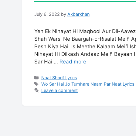
July 6, 2022
by
Akbarkhan
Yeh Ek Nihayat Hi Maqbool Aur Dil-Aave
Shah Warsi Ne Baargah-E-Risalat Meiñ 
Pesh Kiya Hai. Is Meethe Kalaam Meiñ I
Nihayat Hi Dilkash Andaaz Meiñ Bayaan H
Sar Hai …
Read more
Categories
Naat Sharif Lyrics
Tags
Wo Sar Hai Jo Tumhare Naam Par Naat Lyrics
Leave a comment