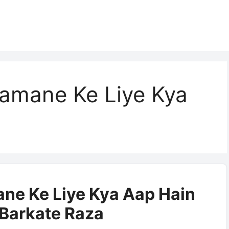
amane Ke Liye Kya
ne Ke Liye Kya Aap Hain
| Barkate Raza