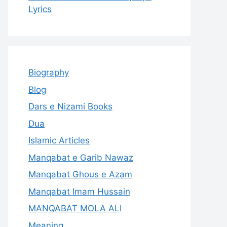
Lyrics
Biography
Blog
Dars e Nizami Books
Dua
Islamic Articles
Manqabat e Garib Nawaz
Manqabat Ghous e Azam
Manqabat Imam Hussain
MANQABAT MOLA ALI
Meaning