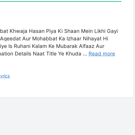
bat Khwaja Hasan Piya Ki Shaan Mein Likhi Gayi
 Aqeedat Aur Mohabbat Ka Izhaar Nihayat Hi
iye Is Ruhani Kalam Ke Mubarak Alfaaz Aur
mation Details Naat Title Ye Khuda …
Read more
yrics