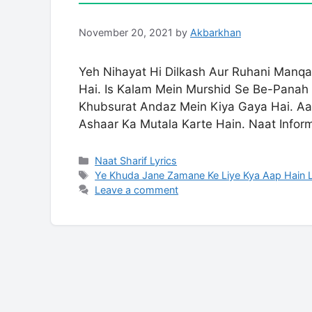
November 20, 2021
by
Akbarkhan
Yeh Nihayat Hi Dilkash Aur Ruhani Manqa
Hai. Is Kalam Mein Murshid Se Be-Panah
Khubsurat Andaz Mein Kiya Gaya Hai. Aa
Ashaar Ka Mutala Karte Hain. Naat Infor
Categories
Naat Sharif Lyrics
Tags
Ye Khuda Jane Zamane Ke Liye Kya Aap Hain L
Leave a comment