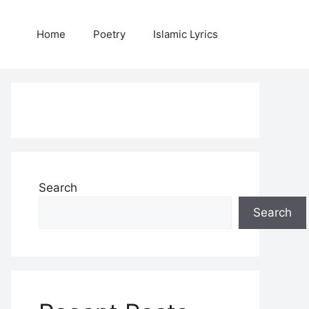
Home
Poetry
Islamic Lyrics
Search
Search