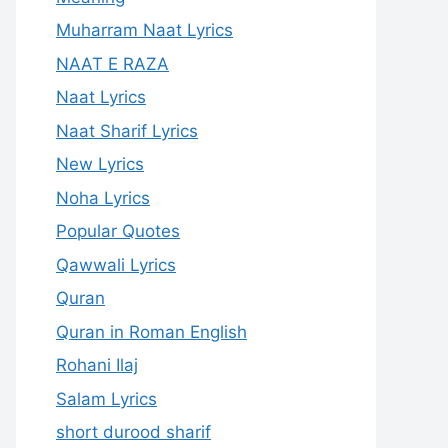
Muharram Naat Lyrics
NAAT E RAZA
Naat Lyrics
Naat Sharif Lyrics
New Lyrics
Noha Lyrics
Popular Quotes
Qawwali Lyrics
Quran
Quran in Roman English
Rohani Ilaj
Salam Lyrics
short durood sharif