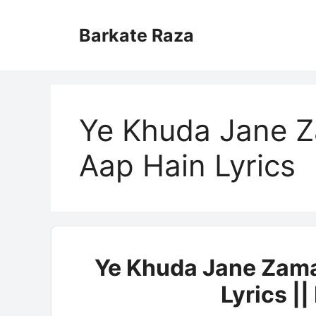
Skip
to
Barkate Raza
content
Ye Khuda Jane Z
Aap Hain Lyrics
Ye Khuda Jane Zama
Lyrics |