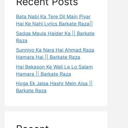
Recent Posts
Bata Nabi Ka Tere Dil Main Piyar
Hai Ke Nahi Lyrics Barkate Raza||
Sadqa Maula Haider Ka || Barkate
Raza
Sunniyo Ka Nara Hai Ahmad Raza
Hamara Hai || Barkate Raza
Hai Bekason Ke Wali Le Lo Salam
Hamara || Barkate Raza
Hoga Ek Jalsa Hashr Mein Aisa ||
Barkate Raza