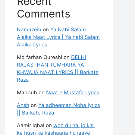
Recent
Comments
Namazein
on
Ya Nabi Salam
Alaika Naat Lyrics | Ya nabi Salam
Alaika Lyrics
Md farhan Qureshi
on
DELHI
RAJASTHAN TUMHARA YA
KHWAJA NAAT LYRICS || Barkate
Raza
Mahbub
on
Naat e Mustafa Lyrics
Ansh
on
Ya adheeman Noha lyrics
|| Barkate Raza
Aamir Iqbal
on
woh dil hai jo kisi
ke husn ka kashaana ho jaaye