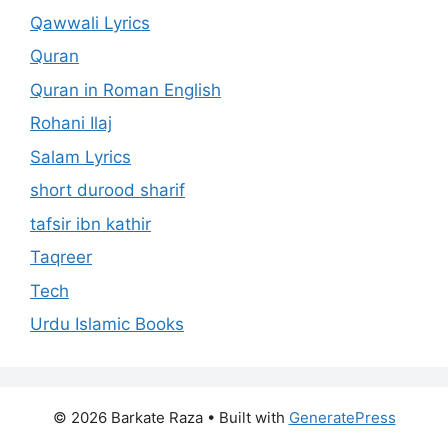
Qawwali Lyrics
Quran
Quran in Roman English
Rohani Ilaj
Salam Lyrics
short durood sharif
tafsir ibn kathir
Taqreer
Tech
Urdu Islamic Books
© 2026 Barkate Raza
• Built with
GeneratePress