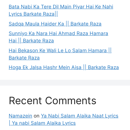
Bata Nabi Ka Tere Dil Main Piyar Hai Ke Nahi
Lyrics Barkate Raza||
Sadqa Maula Haider Ka || Barkate Raza
Sunniyo Ka Nara Hai Ahmad Raza Hamara
Hai || Barkate Raza
Hai Bekason Ke Wali Le Lo Salam Hamara ||
Barkate Raza
Hoga Ek Jalsa Hashr Mein Aisa || Barkate Raza
Recent Comments
Namazein
on
Ya Nabi Salam Alaika Naat Lyrics
| Ya nabi Salam Alaika Lyrics