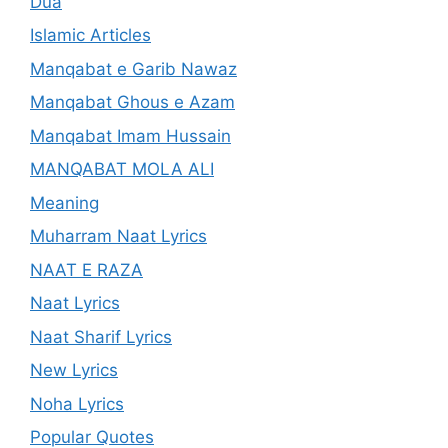
Dua
Islamic Articles
Manqabat e Garib Nawaz
Manqabat Ghous e Azam
Manqabat Imam Hussain
MANQABAT MOLA ALI
Meaning
Muharram Naat Lyrics
NAAT E RAZA
Naat Lyrics
Naat Sharif Lyrics
New Lyrics
Noha Lyrics
Popular Quotes