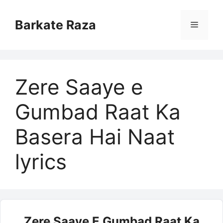
Skip
to
Barkate Raza
Menu
content
Zere Saaye e
Gumbad Raat Ka
Basera Hai Naat
lyrics
Zere Saaye E Gumbad Raat Ka