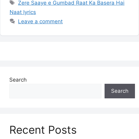
Tags
Zere Saaye e Gumbad Raat Ka Basera Hai
Naat lyrics
Leave a comment
Search
Search
Recent Posts