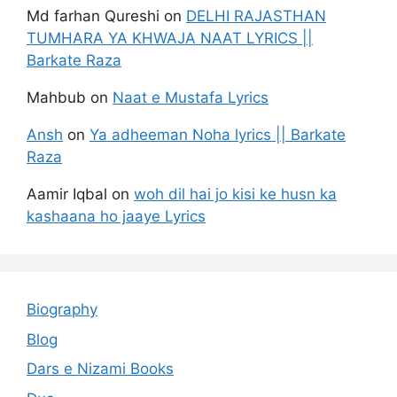
Md farhan Qureshi
on
DELHI RAJASTHAN
TUMHARA YA KHWAJA NAAT LYRICS ||
Barkate Raza
Mahbub
on
Naat e Mustafa Lyrics
Ansh
on
Ya adheeman Noha lyrics || Barkate
Raza
Aamir Iqbal
on
woh dil hai jo kisi ke husn ka
kashaana ho jaaye Lyrics
Biography
Blog
Dars e Nizami Books