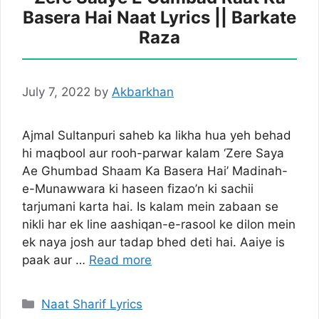
Basera Hai Naat Lyrics || Barkate
Raza
July 7, 2022
by
Akbarkhan
Ajmal Sultanpuri saheb ka likha hua yeh behad
hi maqbool aur rooh-parwar kalam ‘Zere Saya
Ae Ghumbad Shaam Ka Basera Hai’ Madinah-
e-Munawwara ki haseen fizao’n ki sachii
tarjumani karta hai. Is kalam mein zabaan se
nikli har ek line aashiqan-e-rasool ke dilon mein
ek naya josh aur tadap bhed deti hai. Aaiye is
paak aur …
Read more
Categories
Naat Sharif Lyrics