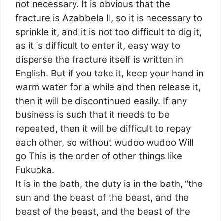
not necessary. It is obvious that the
fracture is Azabbela II, so it is necessary to
sprinkle it, and it is not too difficult to dig it,
as it is difficult to enter it, easy way to
disperse the fracture itself is written in
English. But if you take it, keep your hand in
warm water for a while and then release it,
then it will be discontinued easily. If any
business is such that it needs to be
repeated, then it will be difficult to repay
each other, so without wudoo wudoo Will
go This is the order of other things like
Fukuoka.
It is in the bath, the duty is in the bath, “the
sun and the beast of the beast, and the
beast of the beast, and the beast of the