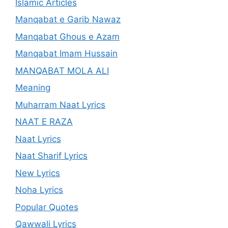
Islamic Articles
Manqabat e Garib Nawaz
Manqabat Ghous e Azam
Manqabat Imam Hussain
MANQABAT MOLA ALI
Meaning
Muharram Naat Lyrics
NAAT E RAZA
Naat Lyrics
Naat Sharif Lyrics
New Lyrics
Noha Lyrics
Popular Quotes
Qawwali Lyrics