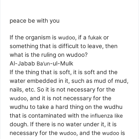
peace be with you
If the organism is
, if a
or
wudoo
fukak
something that is difficult to leave, then
what is the ruling on wudoo?
Al-Jabab
-ul-Mulk
Ba’un
If the thing that is soft, it is soft and the
water embedded in it, such as mud of mud,
nails, etc. So it is not necessary for the
, and it is not necessary for the
wudoo
wudhu to take a hard thing on the wudhu
that is contaminated with
the influenza like
dough. If there is no water under it, it is
necessary for the
, and the
is
wudoo
wudoo