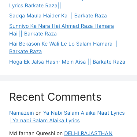
Lyrics Barkate Raza||
Sadqa Maula Haider Ka || Barkate Raza
Sunniyo Ka Nara Hai Ahmad Raza Hamara
Hai || Barkate Raza
Hai Bekason Ke Wali Le Lo Salam Hamara ||
Barkate Raza
Hoga Ek Jalsa Hashr Mein Aisa || Barkate Raza
Recent Comments
Namazein
on
Ya Nabi Salam Alaika Naat Lyrics
| Ya nabi Salam Alaika Lyrics
Md farhan Qureshi
on
DELHI RAJASTHAN