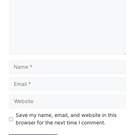
Name
Email
Website
Save my name, email, and website in this
browser for the next time I comment.