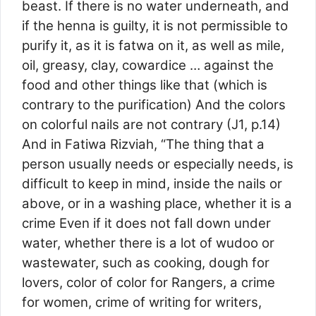
beast. If there is no water underneath, and
if the henna is guilty, it is not permissible to
purify it, as it is fatwa on it, as well as mile,
oil, greasy, clay, cowardice … against the
food and other things like that (which is
contrary to the purification) And the colors
on colorful nails are not contrary (J1, p.14)
And in Fatiwa Rizviah, “The thing that a
person usually needs or especially needs, is
difficult to keep in mind, inside the nails or
above, or in a washing place, whether it is a
crime Even if it does not fall down under
water, whether there is a lot of wudoo or
wastewater, such as cooking, dough for
lovers, color of color for Rangers, a crime
for women, crime of writing for writers,