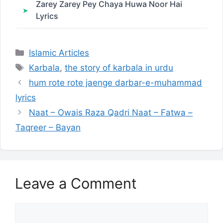
Zarey Zarey Pey Chaya Huwa Noor Hai
Lyrics
Categories
Islamic Articles
Tags
Karbala
,
the story of karbala in urdu
hum rote rote jaenge darbar-e-muhammad
lyrics
Naat – Owais Raza Qadri Naat – Fatwa –
Taqreer – Bayan
Leave a Comment
Comment