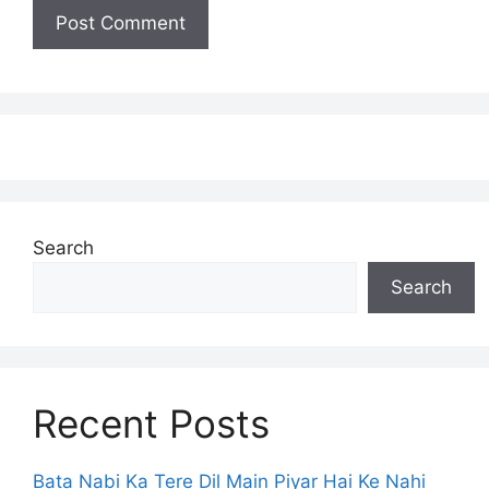
Search
Search
Recent Posts
Bata Nabi Ka Tere Dil Main Piyar Hai Ke Nahi