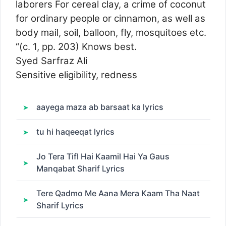
laborers For cereal clay, a crime of coconut
for ordinary people or cinnamon, as well as
body mail, soil, balloon, fly, mosquitoes etc.
“(c. 1, pp. 203) Knows best.
Syed Sarfraz Ali
Sensitive eligibility, redness
aayega maza ab barsaat ka lyrics
tu hi haqeeqat lyrics
Jo Tera Tifl Hai Kaamil Hai Ya Gaus
Manqabat Sharif Lyrics
Tere Qadmo Me Aana Mera Kaam Tha Naat
Sharif Lyrics