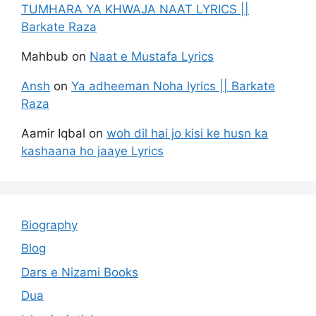
TUMHARA YA KHWAJA NAAT LYRICS ||
Barkate Raza
Mahbub
on
Naat e Mustafa Lyrics
Ansh
on
Ya adheeman Noha lyrics || Barkate
Raza
Aamir Iqbal
on
woh dil hai jo kisi ke husn ka
kashaana ho jaaye Lyrics
Biography
Blog
Dars e Nizami Books
Dua