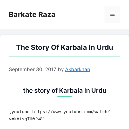
Skip
to
Barkate Raza
Menu
content
The Story Of Karbala In Urdu
September 30, 2017
by
Akbarkhan
the story of Karbala in Urdu
[youtube https://www.youtube.com/watch?
v=kVtsqTH0fw8]