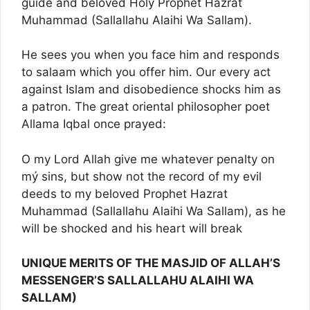
guide and beloved Holy Prophet Hazrat
Muhammad (Sallallahu Alaihi Wa Sallam).
He sees you when you face him and responds
to salaam which you offer him. Our every act
against Islam and disobedience shocks him as
a patron. The great oriental philosopher poet
Allama Iqbal once prayed:
O my Lord Allah give me whatever penalty on
mý sins, but show not the record of my evil
deeds to my beloved Prophet Hazrat
Muhammad (Sallallahu Alaihi Wa Sallam), as he
will be shocked and his heart will break
UNIQUE MERITS OF THE MASJID OF ALLAH’S
MESSENGER’S SALLALLAHU ALAIHI WA
SALLAM)