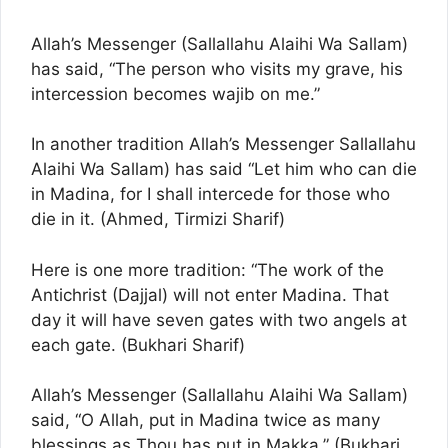
Allah’s Messenger (Sallallahu Alaihi Wa Sallam)
has said, “The person who visits my grave, his
intercession becomes wajib on me.”
In another tradition Allah’s Messenger Sallallahu
Alaihi Wa Sallam) has said “Let him who can die
in Madina, for I shall intercede for those who
die in it. (Ahmed, Tirmizi Sharif)
Here is one more tradition: “The work of the
Antichrist (Dajjal) will not enter Madina. That
day it will have seven gates with two angels at
each gate. (Bukhari Sharif)
Allah’s Messenger (Sallallahu Alaihi Wa Sallam)
said, “O Allah, put in Madina twice as many
blessings as Thou has put in Makka.” (Bukhari