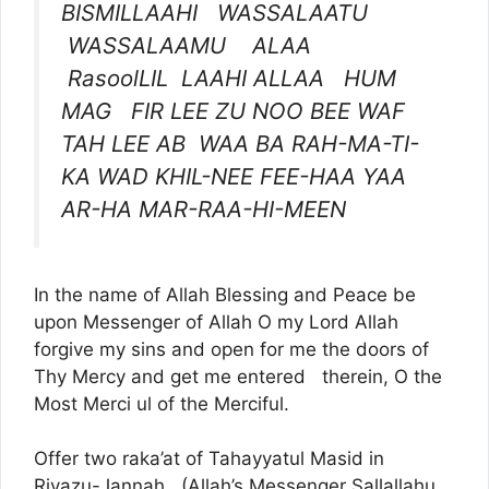
BISMILLAAHI WASSALAATU
WASSALAAMU ALAA
RasoolLIL LAAHI ALLAA HUM
MAG FIR LEE ZU NOO BEE WAF
TAH LEE AB WAA BA RAH-MA-TI-
KA WAD KHIL-NEE FEE-HAA YAA
AR-HA MAR-RAA-HI-MEEN
In the name of Allah Blessing and Peace be
upon Messenger of Allah O my Lord Allah
forgive my sins and open for me the doors of
Thy Mercy and get me entered therein, O the
Most Merci ul of the Merciful.
Offer two raka’at of Tahayyatul Masid in
Riyazu-Jannah (Allah’s Messenger Sallallahu