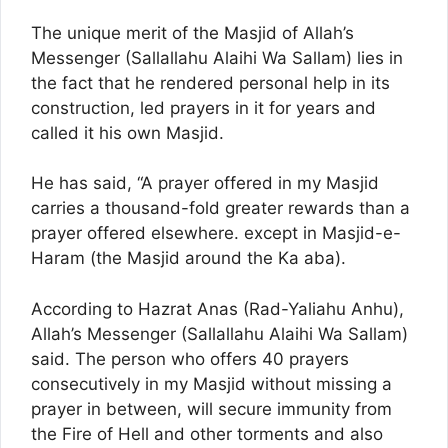
The unique merit of the Masjid of Allah’s
Messenger (Sallallahu Alaihi Wa Sallam) lies in
the fact that he rendered personal help in its
construction, led prayers in it for years and
called it his own Masjid.
He has said, “A prayer offered in my Masjid
carries a thousand-fold greater rewards than a
prayer offered elsewhere. except in Masjid-e-
Haram (the Masjid around the Ka aba).
According to Hazrat Anas (Rad-Yaliahu Anhu),
Allah’s Messenger (Sallallahu Alaihi Wa Sallam)
said. The person who offers 40 prayers
consecutively in my Masjid without missing a
prayer in between, will secure immunity from
the Fire of Hell and other torments and also