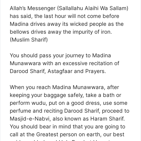
Allah’s Messenger (Sallallahu Alaihi Wa Sallam)
has said, the last hour will not come before
Madina drives away its wicked people as the
bellows drives away the impurity of iron.
(Muslim Sharif)
You should pass your journey to Madina
Munawwara with an excessive recitation of
Darood Sharif, Astagfaar and Prayers.
When you reach Madina Munawwara, after
keeping your baggage safely, take a bath or
perform wudu, put on a good dress, use some
perfume and reciting Darood Sharif, proceed to
Masjid-e-Nabvi, also known as Haram Sharif.
You should bear in mind that you are going to
call at the Greatest person on earth, our best