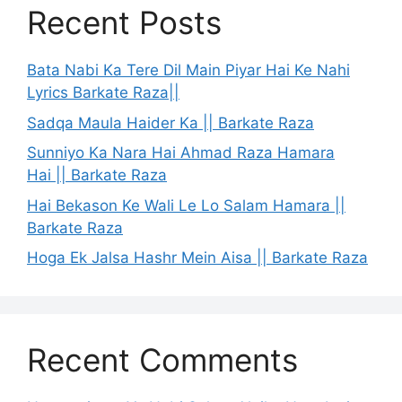
Recent Posts
Bata Nabi Ka Tere Dil Main Piyar Hai Ke Nahi
Lyrics Barkate Raza||
Sadqa Maula Haider Ka || Barkate Raza
Sunniyo Ka Nara Hai Ahmad Raza Hamara
Hai || Barkate Raza
Hai Bekason Ke Wali Le Lo Salam Hamara ||
Barkate Raza
Hoga Ek Jalsa Hashr Mein Aisa || Barkate Raza
Recent Comments