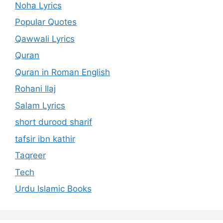
Noha Lyrics
Popular Quotes
Qawwali Lyrics
Quran
Quran in Roman English
Rohani Ilaj
Salam Lyrics
short durood sharif
tafsir ibn kathir
Taqreer
Tech
Urdu Islamic Books