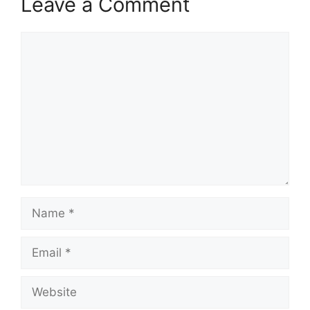
Leave a Comment
Comment
Name
Email
Website