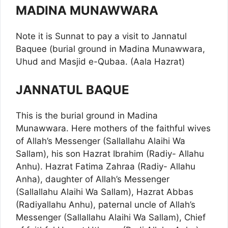
MADINA MUNAWWARA
Note it is Sunnat to pay a visit to Jannatul
Baquee (burial ground in Madina Munawwara,
Uhud and Masjid e-Qubaa. (Aala Hazrat)
JANNATUL BAQUE
This is the burial ground in Madina
Munawwara. Here mothers of the faithful wives
of Allah’s Messenger (Sallallahu Alaihi Wa
Sallam), his son Hazrat Ibrahim (Radiy- Allahu
Anhu). Hazrat Fatima Zahraa (Radiy- Allahu
Anha), daughter of Allah’s Messenger
(Sallallahu Alaihi Wa Sallam), Hazrat Abbas
(Radiyallahu Anhu), paternal uncle of Allah’s
Messenger (Sallallahu Alaihi Wa Sallam), Chief