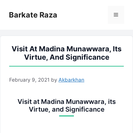
Skip
to
Barkate Raza
Menu
content
Visit At Madina Munawwara, Its
Virtue, And Significance
February 9, 2021
by
Akbarkhan
Visit at Madina Munawwara, its
Virtue, and Significance