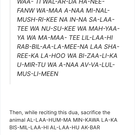
WAA- TI WAL-AR-DA HA-NEE-
FANW WA-MAA A-NAA MI-NAL-
MUSH-RI-KEE NA IN-NA SA-LAA-
TEE WA NU-SU-KEE WA MAH-YAA-
YA WA MA-MAA- TEE LIL-LAA-HI
RAB-BIL-AA-LA-MEE-NA LAA SHA-
REE-KA LA-HOO WA BI-ZAA-LI-KA
U-MIR-TU WA A-NAA AV-VA-LUL-
MUS-LI-MEEN
Then, while reciting this dua, sacrifice the
animal AL-LAA-HUM-MA MIN-KAWA LA-KA
BIS-MIL-LAA-HI AL-LAA-HU AK-BAR