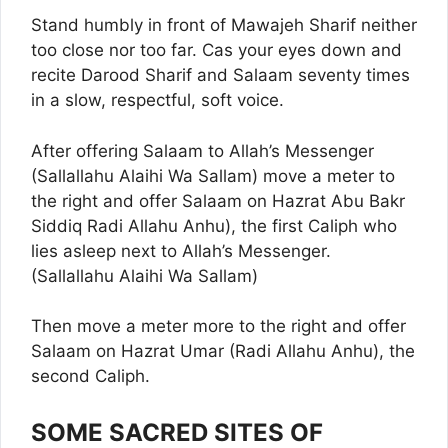
Stand humbly in front of Mawajeh Sharif neither
too close nor too far. Cas your eyes down and
recite Darood Sharif and Salaam seventy times
in a slow, respectful, soft voice.
After offering Salaam to Allah’s Messenger
(Sallallahu Alaihi Wa Sallam) move a meter to
the right and offer Salaam on Hazrat Abu Bakr
Siddiq Radi Allahu Anhu), the first Caliph who
lies asleep next to Allah’s Messenger.
(Sallallahu Alaihi Wa Sallam)
Then move a meter more to the right and offer
Salaam on Hazrat Umar (Radi Allahu Anhu), the
second Caliph.
SOME SACRED SITES OF