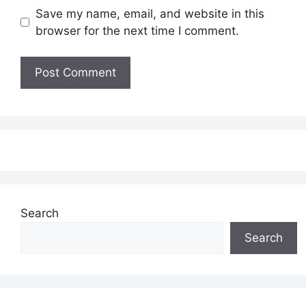
Save my name, email, and website in this
browser for the next time I comment.
Search
Search