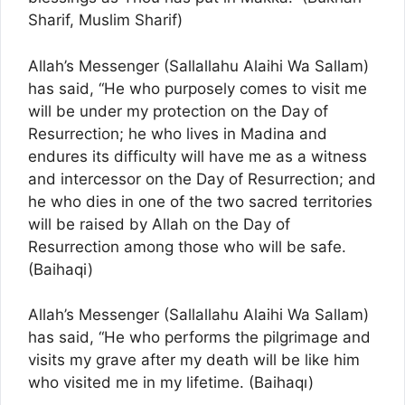
Sharif, Muslim Sharif)
Allah’s Messenger (Sallallahu Alaihi Wa Sallam)
has said, “He who purposely comes to visit me
will be under my protection on the Day of
Resurrection; he who lives in Madina and
endures its difficulty will have me as a witness
and intercessor on the Day of Resurrection; and
he who dies in one of the two sacred territories
will be raised by Allah on the Day of
Resurrection among those who will be safe.
(Baihaqi)
Allah’s Messenger (Sallallahu Alaihi Wa Sallam)
has said, “He who performs the pilgrimage and
visits my grave after my death will be like him
who visited me in my lifetime. (Baihaqı)