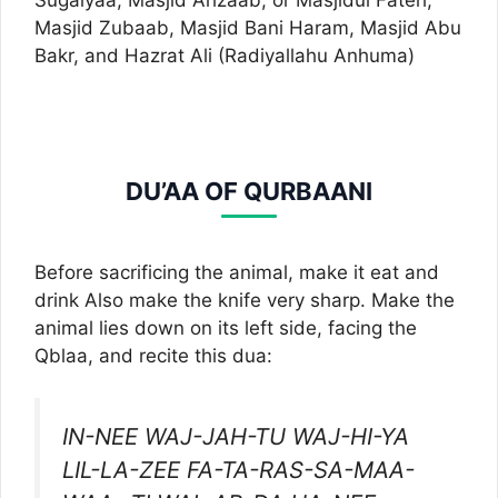
Sugaiyaa, Masjid Ahzaab, or Masjidul Fateh,
Masjid Zubaab, Masjid Bani Haram, Masjid Abu
Bakr, and Hazrat Ali (Radiyallahu Anhuma)
DU’AA OF QURBAANI
Before sacrificing the animal, make it eat and
drink Also make the knife very sharp. Make the
animal lies down on its left side, facing the
Qblaa, and recite this dua:
IN-NEE WAJ-JAH-TU WAJ-HI-YA
LIL-LA-ZEE FA-TA-RAS-SA-MAA-