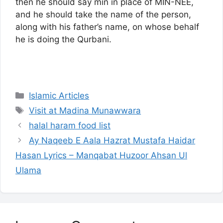
then he should say min in place of MIN-NEE,
and he should take the name of the person,
along with his father’s name, on whose behalf
he is doing the Qurbani.
Categories
Islamic Articles
Tags
Visit at Madina Munawwara
halal haram food list
Ay Naqeeb E Aala Hazrat Mustafa Haidar
Hasan Lyrics – Manqabat Huzoor Ahsan Ul
Ulama