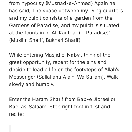
from hypocrisy (Musnad-e-Ahmed) Again he
has said, The space between my living quarters
and my pulpit consists of a garden from the
Gardens of Paradise, and my pulpit is situated
at the fountain of Al-Kauthar (in Paradise)”
(Muslim Sharif, Bukhari Sharif)
While entering Masjid e-Nabvi, think of the
great opportunity, repent for the sins and
decide to lead a life on the footsteps of Allah’s
Messenger (Sallallahu Alaihi Wa Sallam). Walk
slowly and humbly.
Enter the Haram Sharif from Bab-e Jibreel or
Bab-as-Salaam. Step right foot in first and
recite: