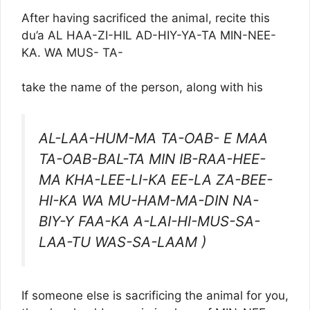
After having sacrificed the animal, recite this
du’a AL HAA-ZI-HIL AD-HIY-YA-TA MIN-NEE-
KA. WA MUS- TA-
take the name of the person, along with his
AL-LAA-HUM-MA TA-OAB- E MAA
TA-OAB-BAL-TA MIN IB-RAA-HEE-
MA KHA-LEE-LI-KA EE-LA ZA-BEE-
HI-KA WA MU-HAM-MA-DIN NA-
BIY-Y FAA-KA A-LAI-HI-MUS-SA-
LAA-TU WAS-SA-LAAM )
If someone else is sacrificing the animal for you,