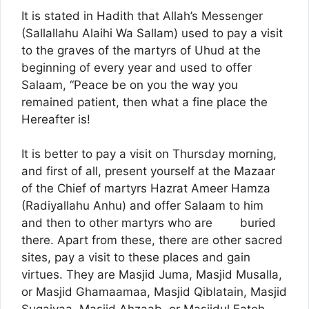
It is stated in Hadith that Allah’s Messenger
(Sallallahu Alaihi Wa Sallam) used to pay a visit
to the graves of the martyrs of Uhud at the
beginning of every year and used to offer
Salaam, “Peace be on you the way you
remained patient, then what a fine place the
Hereafter is!
It is better to pay a visit on Thursday morning,
and first of all, present yourself at the Mazaar
of the Chief of martyrs Hazrat Ameer Hamza
(Radiyallahu Anhu) and offer Salaam to him
and then to other martyrs who are buried
there. Apart from these, there are other sacred
sites, pay a visit to these places and gain
virtues. They are Masjid Juma, Masjid Musalla,
or Masjid Ghamaamaa, Masjid Qiblatain, Masjid