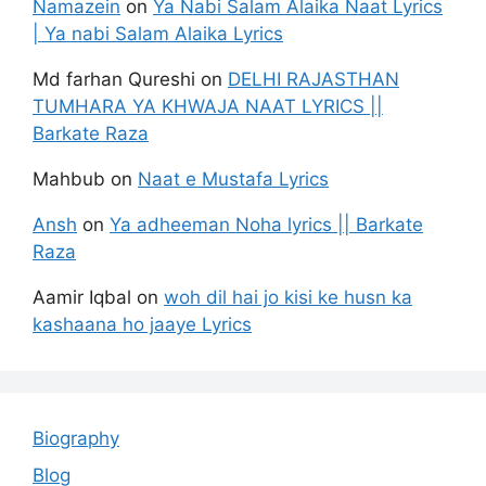
Namazein
on
Ya Nabi Salam Alaika Naat Lyrics
| Ya nabi Salam Alaika Lyrics
Md farhan Qureshi
on
DELHI RAJASTHAN
TUMHARA YA KHWAJA NAAT LYRICS ||
Barkate Raza
Mahbub
on
Naat e Mustafa Lyrics
Ansh
on
Ya adheeman Noha lyrics || Barkate
Raza
Aamir Iqbal
on
woh dil hai jo kisi ke husn ka
kashaana ho jaaye Lyrics
Biography
Blog