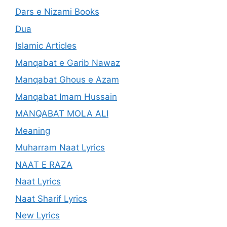
Dars e Nizami Books
Dua
Islamic Articles
Manqabat e Garib Nawaz
Manqabat Ghous e Azam
Manqabat Imam Hussain
MANQABAT MOLA ALI
Meaning
Muharram Naat Lyrics
NAAT E RAZA
Naat Lyrics
Naat Sharif Lyrics
New Lyrics