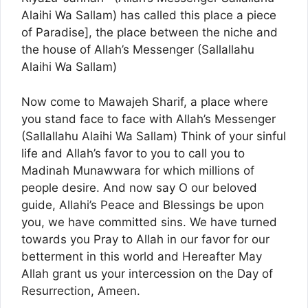
Alaihi Wa Sallam) has called this place a piece
of Paradise], the place between the niche and
the house of Allah’s Messenger (Sallallahu
Alaihi Wa Sallam)
Now come to Mawajeh Sharif, a place where
you stand face to face with Allah’s Messenger
(Sallallahu Alaihi Wa Sallam) Think of your sinful
life and Allah’s favor to you to call you to
Madinah Munawwara for which millions of
people desire. And now say O our beloved
guide, Allahi’s Peace and Blessings be upon
you, we have committed sins. We have turned
towards you Pray to Allah in our favor for our
betterment in this world and Hereafter May
Allah grant us your intercession on the Day of
Resurrection, Ameen.