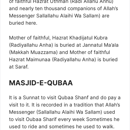
of faithful Hazrat Uthman (Radi Allahu Anhu)
and nearly ten thousand companions of Allah’s
Messenger Sallallahu Alaihi Wa Sallam) are
buried here.
Mother of faithful, Hazrat Khadijatul Kubra
(Radiyallahu Anha) is buried at Jannatul Ma’ala
(Makkah Muazzama) and Mother of faithful
Hazrat Maimunaa (Radiyallahu Anha) is buried
at Saraf.
MASJID-E-QUBAA
It is a Sunnat to visit Qubaa Shanf and do pay a
visit to it. It is recorded in a tradition that Allah’s
Messenger (Sallallahu Alaihi Wa Sallam) used
to visit Oubaa Sharif every week Sometimes he
used to ride and sometimes he used to walk.