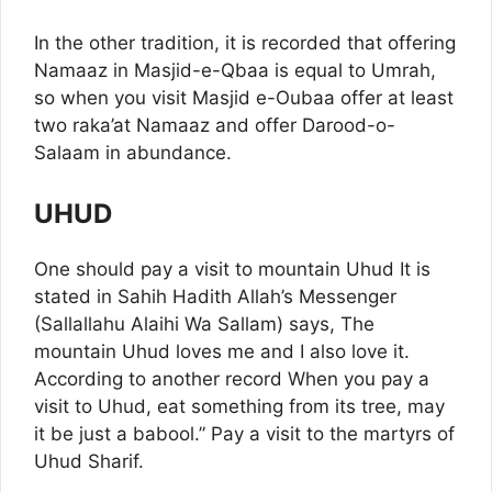
In the other tradition, it is recorded that offering
Namaaz in Masjid-e-Qbaa is equal to Umrah,
so when you visit Masjid e-Oubaa offer at least
two raka’at Namaaz and offer Darood-o-
Salaam in abundance.
UHUD
One should pay a visit to mountain Uhud It is
stated in Sahih Hadith Allah’s Messenger
(Sallallahu Alaihi Wa Sallam) says, The
mountain Uhud loves me and I also love it.
According to another record When you pay a
visit to Uhud, eat something from its tree, may
it be just a babool.” Pay a visit to the martyrs of
Uhud Sharif.