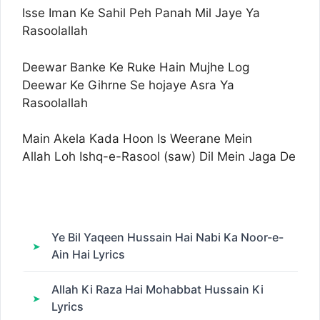
Isse Iman Ke Sahil Peh Panah Mil Jaye Ya
Rasoolallah
Deewar Banke Ke Ruke Hain Mujhe Log
Deewar Ke Gihrne Se hojaye Asra Ya
Rasoolallah
Main Akela Kada Hoon Is Weerane Mein
Allah Loh Ishq-e-Rasool (saw) Dil Mein Jaga De
Ye Bil Yaqeen Hussain Hai Nabi Ka Noor-e-
Ain Hai Lyrics
Allah Ki Raza Hai Mohabbat Hussain Ki
Lyrics