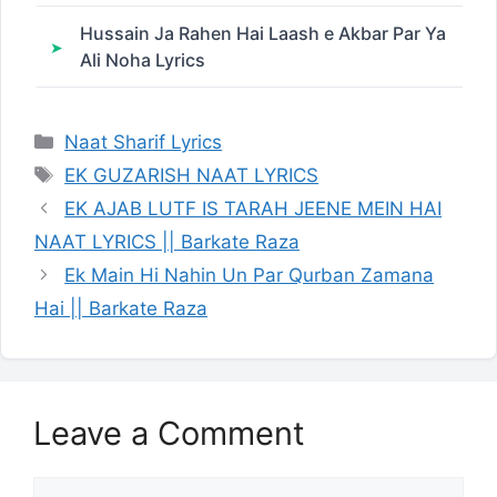
Hussain Ja Rahen Hai Laash e Akbar Par Ya
Ali Noha Lyrics
Categories
Naat Sharif Lyrics
Tags
EK GUZARISH NAAT LYRICS
EK AJAB LUTF IS TARAH JEENE MEIN HAI
NAAT LYRICS || Barkate Raza
Ek Main Hi Nahin Un Par Qurban Zamana
Hai || Barkate Raza
Leave a Comment
Comment