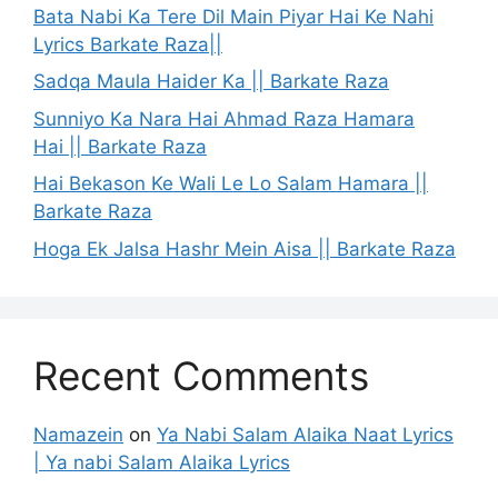
Bata Nabi Ka Tere Dil Main Piyar Hai Ke Nahi
Lyrics Barkate Raza||
Sadqa Maula Haider Ka || Barkate Raza
Sunniyo Ka Nara Hai Ahmad Raza Hamara
Hai || Barkate Raza
Hai Bekason Ke Wali Le Lo Salam Hamara ||
Barkate Raza
Hoga Ek Jalsa Hashr Mein Aisa || Barkate Raza
Recent Comments
Namazein
on
Ya Nabi Salam Alaika Naat Lyrics
| Ya nabi Salam Alaika Lyrics