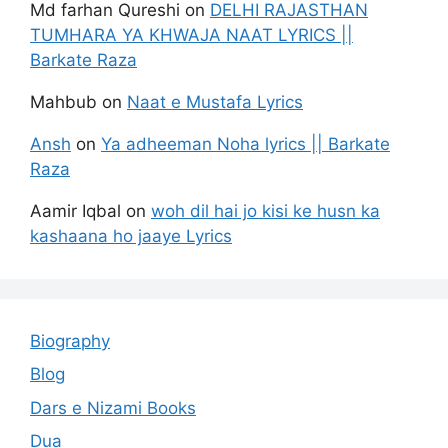
Md farhan Qureshi
on
DELHI RAJASTHAN
TUMHARA YA KHWAJA NAAT LYRICS ||
Barkate Raza
Mahbub
on
Naat e Mustafa Lyrics
Ansh
on
Ya adheeman Noha lyrics || Barkate
Raza
Aamir Iqbal
on
woh dil hai jo kisi ke husn ka
kashaana ho jaaye Lyrics
Biography
Blog
Dars e Nizami Books
Dua