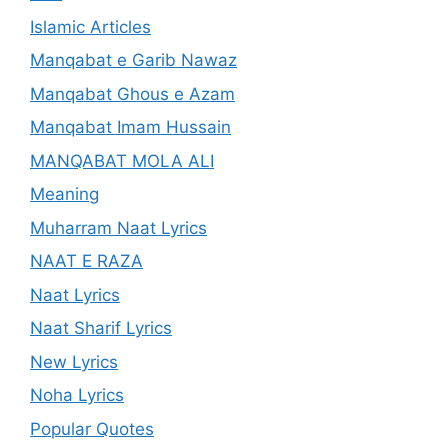
Islamic Articles
Manqabat e Garib Nawaz
Manqabat Ghous e Azam
Manqabat Imam Hussain
MANQABAT MOLA ALI
Meaning
Muharram Naat Lyrics
NAAT E RAZA
Naat Lyrics
Naat Sharif Lyrics
New Lyrics
Noha Lyrics
Popular Quotes