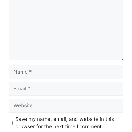
Name
Email
Website
Save my name, email, and website in this
browser for the next time I comment.