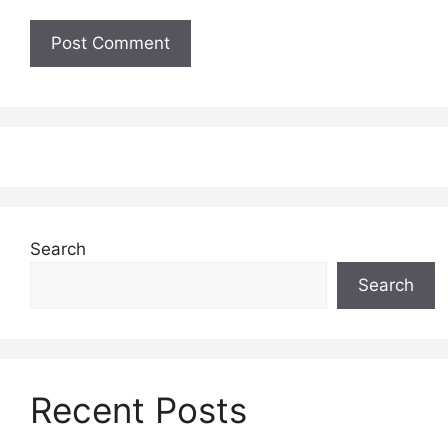
Search
Search
Recent Posts