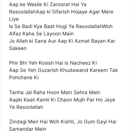
Aap ke Wasile Ki Zaroorat Hai Ya
RasoolallahAap ki Sifarish Hojaye Agar Mere
Liye
Is Se Badi Kya Baat Hogi Ya RasoolallahWoh
Alfaz Kaha Se Layoon Main
Jo Allah ki Sana Aur Aap Ki Azmat Bayan Kar
Sakeen
Phir Bhi Yeh Kosish Hai Is Nacheez Ki
Aap Se Yeh Guzarish Khudawand Kareem Tak
Pohchane Ki
Tanha Jal Raha Hoon Main Sehra Mein
Aapki Kaali Kamli Ki Chaon Mujh Par Ho Jaye
Ya Rasoolallah
Zindagi Meri Hai Woh Kishti, Jo Gum Gayi Hai
Samandar Mein