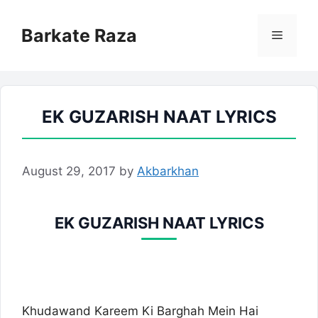
Skip
to
Barkate Raza
Menu
content
EK GUZARISH NAAT LYRICS
August 29, 2017
by
Akbarkhan
EK GUZARISH NAAT LYRICS
Khudawand Kareem Ki Barghah Mein Hai