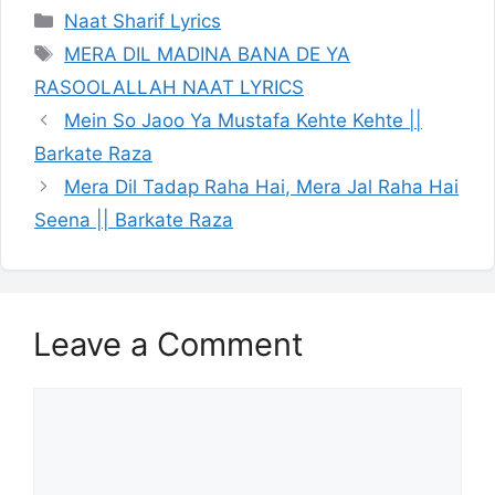
Categories
Naat Sharif Lyrics
Tags
MERA DIL MADINA BANA DE YA
RASOOLALLAH NAAT LYRICS
Mein So Jaoo Ya Mustafa Kehte Kehte ||
Barkate Raza
Mera Dil Tadap Raha Hai, Mera Jal Raha Hai
Seena || Barkate Raza
Leave a Comment
Comment