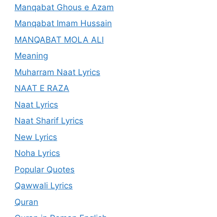
Manqabat Ghous e Azam
Manqabat Imam Hussain
MANQABAT MOLA ALI
Meaning
Muharram Naat Lyrics
NAAT E RAZA
Naat Lyrics
Naat Sharif Lyrics
New Lyrics
Noha Lyrics
Popular Quotes
Qawwali Lyrics
Quran