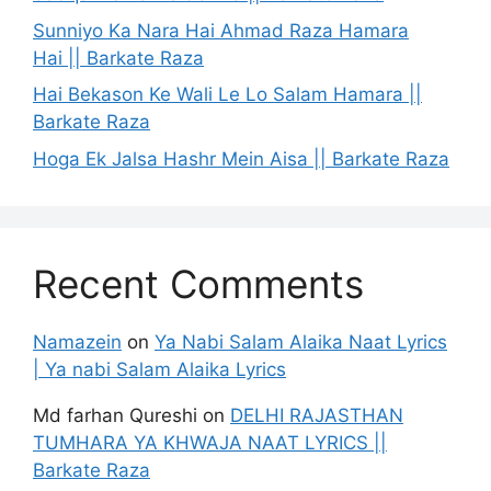
Sunniyo Ka Nara Hai Ahmad Raza Hamara
Hai || Barkate Raza
Hai Bekason Ke Wali Le Lo Salam Hamara ||
Barkate Raza
Hoga Ek Jalsa Hashr Mein Aisa || Barkate Raza
Recent Comments
Namazein
on
Ya Nabi Salam Alaika Naat Lyrics
| Ya nabi Salam Alaika Lyrics
Md farhan Qureshi
on
DELHI RAJASTHAN
TUMHARA YA KHWAJA NAAT LYRICS ||
Barkate Raza