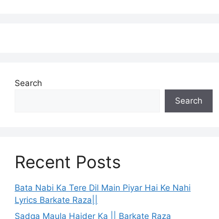
Search
Search
Recent Posts
Bata Nabi Ka Tere Dil Main Piyar Hai Ke Nahi
Lyrics Barkate Raza||
Sadqa Maula Haider Ka || Barkate Raza