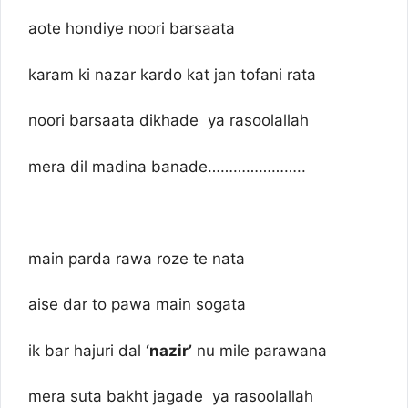
aote hondiye noori barsaata
karam ki nazar kardo kat jan tofani rata
noori barsaata dikhade ya rasoolallah
mera dil madina banade…………………..
main parda rawa roze te nata
aise dar to pawa main sogata
ik bar hajuri dal
‘nazir’
nu mile parawana
mera suta bakht jagade ya rasoolallah