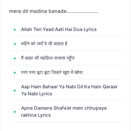
mera dil madina banade…………………..
Allah Teri Yaad Aati Hai Dua Lyrics
मदीने को जाएँ ये जी चाहता है
मैं आक़ा की महफ़िल सजाता रहूँगा
पत्ता पत्ता बूटा बूटा ज़िक्रे खुदा में खोया
Aap Hain Bahaar Ya Nabi Dil Ka Hain Qaraar
Ya Nabi Lyrics
Apne Damane Shafa’at mein chhupaye
rakhna Lyrics