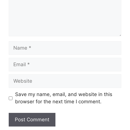
Name
Email
Website
Save my name, email, and website in this
browser for the next time I comment.