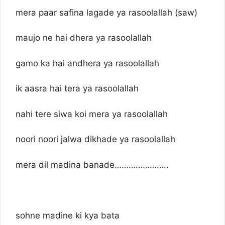
mera paar safina lagade ya rasoolallah (saw)
maujo ne hai dhera ya rasoolallah
gamo ka hai andhera ya rasoolallah
ik aasra hai tera ya rasoolallah
nahi tere siwa koi mera ya rasoolallah
noori noori jalwa dikhade ya rasoolallah
mera dil madina banade…………………..
sohne madine ki kya bata