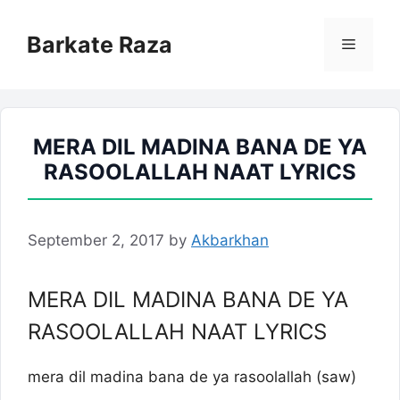
Skip
to
Barkate Raza
Menu
content
MERA DIL MADINA BANA DE YA
RASOOLALLAH NAAT LYRICS
September 2, 2017
by
Akbarkhan
MERA DIL MADINA BANA DE YA
RASOOLALLAH NAAT LYRICS
mera dil madina bana de ya rasoolallah (saw)