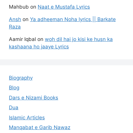
Mahbub
on
Naat e Mustafa Lyrics
Ansh
on
Ya adheeman Noha lyrics || Barkate
Raza
Aamir Iqbal
on
woh dil hai jo kisi ke husn ka
kashaana ho jaaye Lyrics
Biography
Blog
Dars e Nizami Books
Dua
Islamic Articles
Manqabat e Garib Nawaz