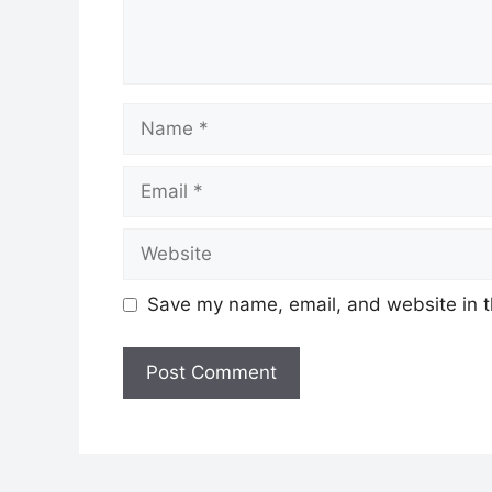
Name
Email
Website
Save my name, email, and website in t