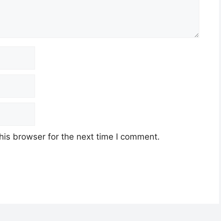
his browser for the next time I comment.