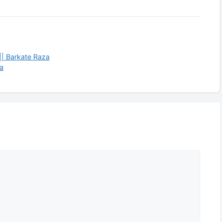
 || Barkate Raza
za