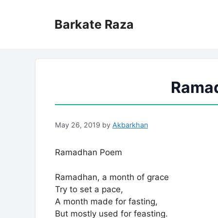
Skip
to
Barkate Raza
content
Rama
May 26, 2019
by
Akbarkhan
Ramadhan Poem
Ramadhan, a month of grace
Try to set a pace,
A month made for fasting,
But mostly used for feasting.