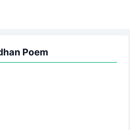
dhan Poem