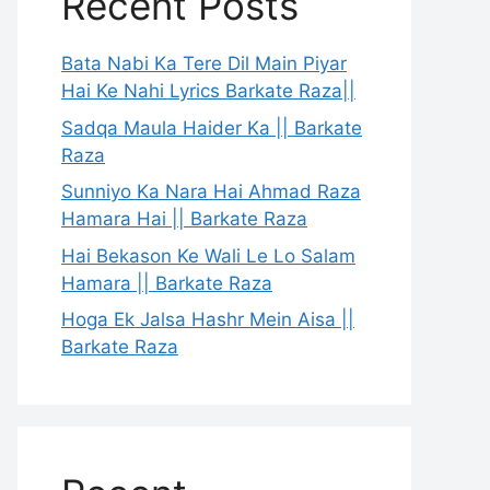
Recent Posts
Bata Nabi Ka Tere Dil Main Piyar
Hai Ke Nahi Lyrics Barkate Raza||
Sadqa Maula Haider Ka || Barkate
Raza
Sunniyo Ka Nara Hai Ahmad Raza
Hamara Hai || Barkate Raza
Hai Bekason Ke Wali Le Lo Salam
Hamara || Barkate Raza
Hoga Ek Jalsa Hashr Mein Aisa ||
Barkate Raza