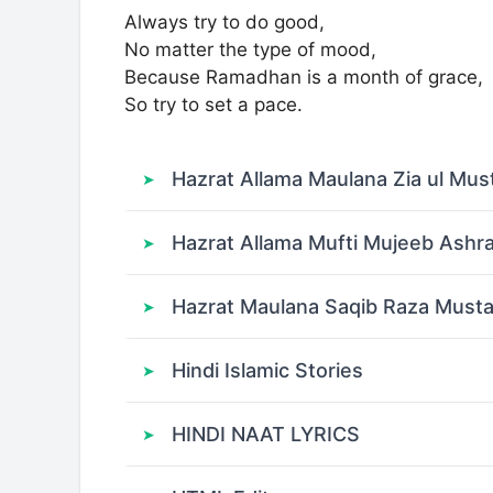
Always try to do good,
No matter the type of mood,
Because Ramadhan is a month of grace,
So try to set a pace.
Hazrat Allama Maulana Zia ul Mus
Hazrat Allama Mufti Mujeeb Ashr
Hazrat Maulana Saqib Raza Musta
Hindi Islamic Stories
HINDI NAAT LYRICS