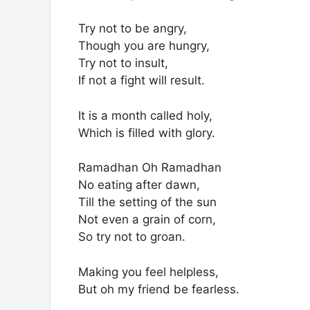
Try not to be angry,
Though you are hungry,
Try not to insult,
If not a fight will result.
It is a month called holy,
Which is filled with glory.
Ramadhan Oh Ramadhan
No eating after dawn,
Till the setting of the sun
Not even a grain of corn,
So try not to groan.
Making you feel helpless,
But oh my friend be fearless.