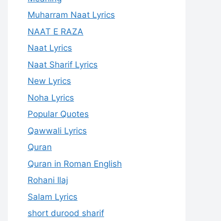
Muharram Naat Lyrics
NAAT E RAZA
Naat Lyrics
Naat Sharif Lyrics
New Lyrics
Noha Lyrics
Popular Quotes
Qawwali Lyrics
Quran
Quran in Roman English
Rohani Ilaj
Salam Lyrics
short durood sharif