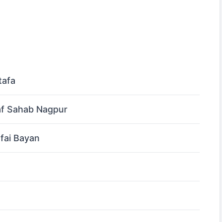
tafa
af Sahab Nagpur
fai Bayan