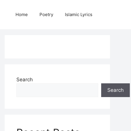
Home
Poetry
Islamic Lyrics
Search
Search