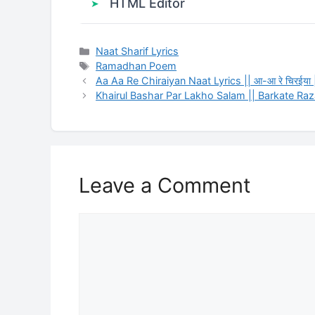
HTML Editor
Categories
Naat Sharif Lyrics
Tags
Ramadhan Poem
Aa Aa Re Chiraiyan Naat Lyrics || आ-आ रे चिरईया
Khairul Bashar Par Lakho Salam || Barkate Ra
Leave a Comment
Comment