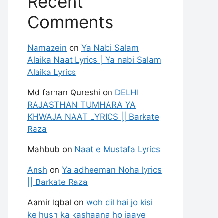
Recent
Comments
Namazein
on
Ya Nabi Salam
Alaika Naat Lyrics | Ya nabi Salam
Alaika Lyrics
Md farhan Qureshi
on
DELHI
RAJASTHAN TUMHARA YA
KHWAJA NAAT LYRICS || Barkate
Raza
Mahbub
on
Naat e Mustafa Lyrics
Ansh
on
Ya adheeman Noha lyrics
|| Barkate Raza
Aamir Iqbal
on
woh dil hai jo kisi
ke husn ka kashaana ho jaaye