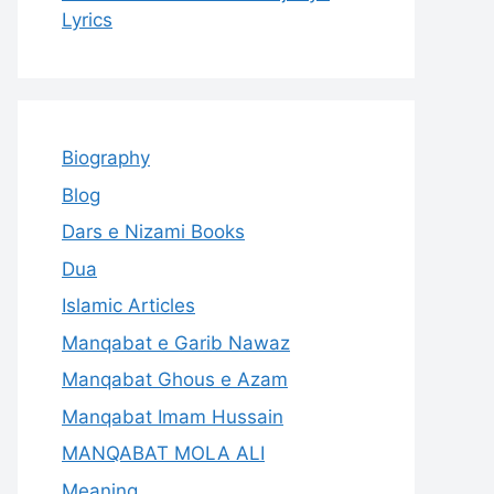
Lyrics
Biography
Blog
Dars e Nizami Books
Dua
Islamic Articles
Manqabat e Garib Nawaz
Manqabat Ghous e Azam
Manqabat Imam Hussain
MANQABAT MOLA ALI
Meaning