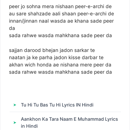
peer jo sohna mera nishaan peer-e-archi de
au sare shahzade aali shaan peer-e-archi de
innan/jinnan naal wasda ae khana sade peer
da
sada rahwe wasda mahkhana sade peer da
sajjan darood bhejan jadon sarkar te
naatan ja ke parha jadon kisse darbar te
akhan wich honda ae nishana mere peer da
sada rahwe wasda mahkhana sade peer da
Tu Hi Tu Bas Tu Hi Lyrics IN Hindi
Aankhon Ka Tara Naam E Muhammad Lyrics
in Hindi