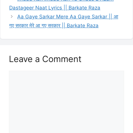
Dastageer Naat Lyrics || Barkate Raza
Aa Gaye Sarkar Mere Aa Gaye Sarkar || आ
गए सरकार मेरे आ गए सरकार || Barkate Raza
Leave a Comment
Comment