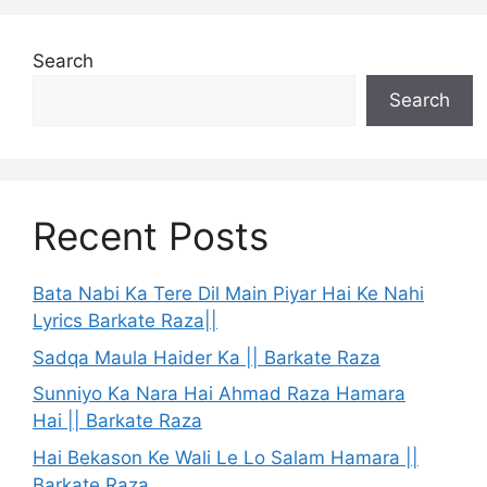
Search
Search
Recent Posts
Bata Nabi Ka Tere Dil Main Piyar Hai Ke Nahi
Lyrics Barkate Raza||
Sadqa Maula Haider Ka || Barkate Raza
Sunniyo Ka Nara Hai Ahmad Raza Hamara
Hai || Barkate Raza
Hai Bekason Ke Wali Le Lo Salam Hamara ||
Barkate Raza