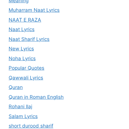
Meaning
Muharram Naat Lyrics
NAAT E RAZA
Naat Lyrics
Naat Sharif Lyrics
New Lyrics
Noha Lyrics
Popular Quotes
Qawwali Lyrics
Quran
Quran in Roman English
Rohani Ilaj
Salam Lyrics
short durood sharif