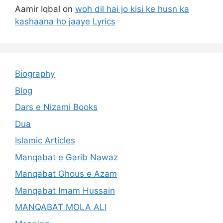
Aamir Iqbal
on
woh dil hai jo kisi ke husn ka
kashaana ho jaaye Lyrics
Biography
Blog
Dars e Nizami Books
Dua
Islamic Articles
Manqabat e Garib Nawaz
Manqabat Ghous e Azam
Manqabat Imam Hussain
MANQABAT MOLA ALI