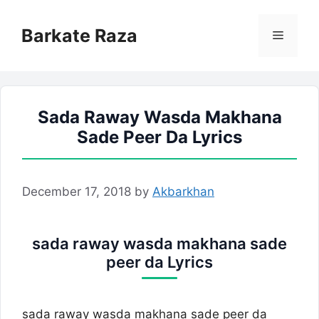
Skip
to
Barkate Raza
Menu
content
Sada Raway Wasda Makhana
Sade Peer Da Lyrics
December 17, 2018
by
Akbarkhan
sada raway wasda makhana sade
peer da Lyrics
sada raway wasda makhana sade peer da