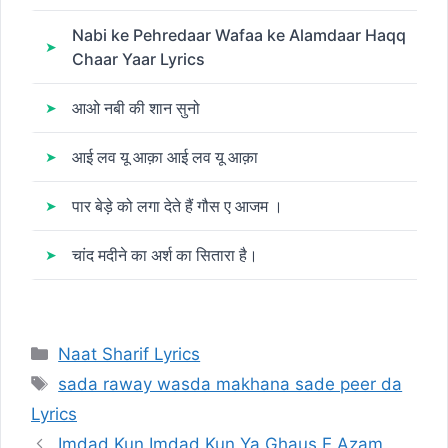
Nabi ke Pehredaar Wafaa ke Alamdaar Haqq
Chaar Yaar Lyrics
आओ नबी की शान सुनो
आई लव यू आक़ा आई लव यू आक़ा
पार बेड़े को लगा देते हैं गौस ए आजम ।
चांद मदीने का अर्श का सितारा है।
Categories
Naat Sharif Lyrics
Tags
sada raway wasda makhana sade peer da
Lyrics
Imdad Kun Imdad Kun Ya Ghaus E Azam