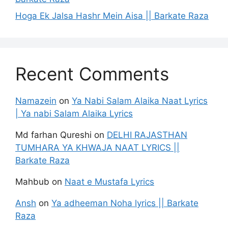
Hoga Ek Jalsa Hashr Mein Aisa || Barkate Raza
Recent Comments
Namazein
on
Ya Nabi Salam Alaika Naat Lyrics
| Ya nabi Salam Alaika Lyrics
Md farhan Qureshi
on
DELHI RAJASTHAN
TUMHARA YA KHWAJA NAAT LYRICS ||
Barkate Raza
Mahbub
on
Naat e Mustafa Lyrics
Ansh
on
Ya adheeman Noha lyrics || Barkate
Raza