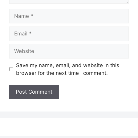
Name
Email
Website
Save my name, email, and website in this
browser for the next time I comment.