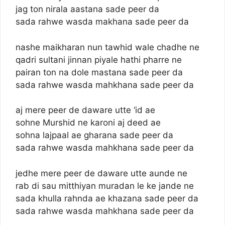
jag ton nirala aastana sade peer da
sada rahwe wasda makhana sade peer da
nashe maikharan nun tawhid wale chadhe ne
qadri sultani jinnan piyale hathi pharre ne
pairan ton na dole mastana sade peer da
sada rahwe wasda mahkhana sade peer da
aj mere peer de daware utte ‘id ae
sohne Murshid ne karoni aj deed ae
sohna lajpaal ae gharana sade peer da
sada rahwe wasda mahkhana sade peer da
jedhe mere peer de daware utte aunde ne
rab di sau mitthiyan muradan le ke jande ne
sada khulla rahnda ae khazana sade peer da
sada rahwe wasda mahkhana sade peer da