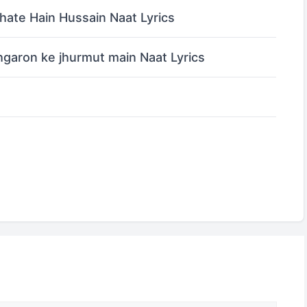
ate Hain Hussain Naat Lyrics
garon ke jhurmut main Naat Lyrics