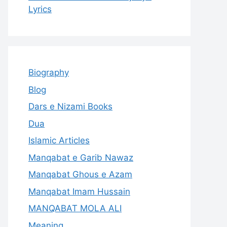
Lyrics
Biography
Blog
Dars e Nizami Books
Dua
Islamic Articles
Manqabat e Garib Nawaz
Manqabat Ghous e Azam
Manqabat Imam Hussain
MANQABAT MOLA ALI
Meaning