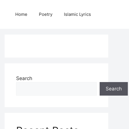
Home
Poetry
Islamic Lyrics
Search
Search