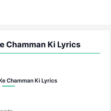
e Chamman Ki Lyrics
Ke Chamman Ki Lyrics