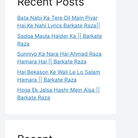
Recent Posts
Bata Nabi Ka Tere Dil Main Piyar
Hai Ke Nahi Lyrics Barkate Raza||
Sadqa Maula Haider Ka || Barkate
Raza
Sunniyo Ka Nara Hai Ahmad Raza
Hamara Hai || Barkate Raza
Hai Bekason Ke Wali Le Lo Salam
Hamara || Barkate Raza
Hoga Ek Jalsa Hashr Mein Aisa ||
Barkate Raza