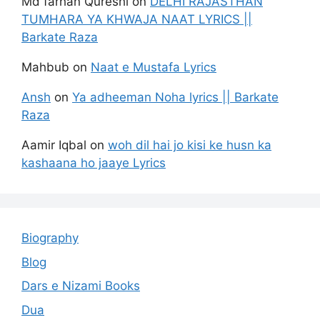
Md farhan Qureshi
on
DELHI RAJASTHAN
TUMHARA YA KHWAJA NAAT LYRICS ||
Barkate Raza
Mahbub
on
Naat e Mustafa Lyrics
Ansh
on
Ya adheeman Noha lyrics || Barkate
Raza
Aamir Iqbal
on
woh dil hai jo kisi ke husn ka
kashaana ho jaaye Lyrics
Biography
Blog
Dars e Nizami Books
Dua