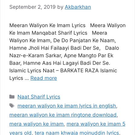
September 2, 2019
by
Akbarkhan
Meeran Waliyon Ke Imam Lyrics Meera Waliyon
Ke Imam Manqabat Sharif Lyrics Meera
Waliyon Ke Imam, De Do Panjatan Ke Naam,
Hamne Jholi Hai Failaayi Badi Der Se, Daalo
Nazr-e-Karam Sarkar, Apne Mangto Par Ek
Baar, Hamne Aas Hai Lagayi Badi Der Se.
Islamic Lyrics Naat – BARKATE RAZA Islamic
Lyrics …
Read more
Categories
Naat Sharif Lyrics
Tags
meeran waliyon ke imam lyrics in english
,
meeran waliyon ke imam ringtone download
,
mera waliyon ke imam
,
mera waliyon ke imam 5
years old
,
tera naam khwaja moinuddin lyrics
,