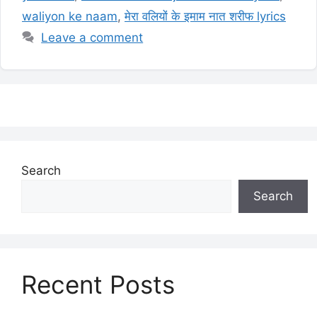
waliyon ke naam
,
मेरा वलियों के इमाम नात शरीफ lyrics
Leave a comment
Search
Search
Recent Posts