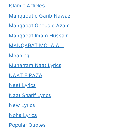
Islamic Articles
Manqabat e Garib Nawaz
Manqabat Ghous e Azam
Manqabat Imam Hussain
MANQABAT MOLA ALI
Meaning
Muharram Naat Lyrics
NAAT E RAZA
Naat Lyrics
Naat Sharif Lyrics
New Lyrics
Noha Lyrics
Popular Quotes