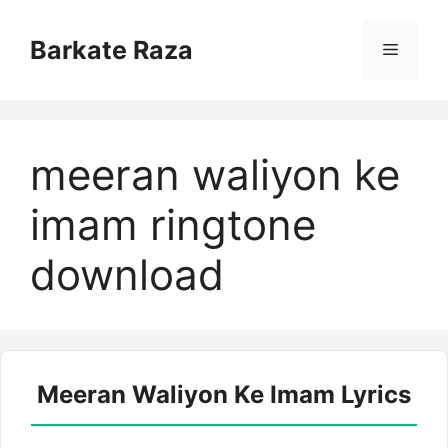
Skip
to
Barkate Raza
Menu
content
meeran waliyon ke
imam ringtone
download
Meeran Waliyon Ke Imam Lyrics