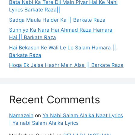
Bata Nabi Ka Tere Dil Main Piyar Hai Ke Nahi
Lyrics Barkate Raza||
Sadqa Maula Haider Ka || Barkate Raza
Sunniyo Ka Nara Hai Ahmad Raza Hamara
Hai || Barkate Raza
Hai Bekason Ke Wali Le Lo Salam Hamara ||
Barkate Raza
Hoga Ek Jalsa Hashr Mein Aisa || Barkate Raza
Recent Comments
Namazein
on
Ya Nabi Salam Alaika Naat Lyrics
| Ya nabi Salam Alaika Lyrics