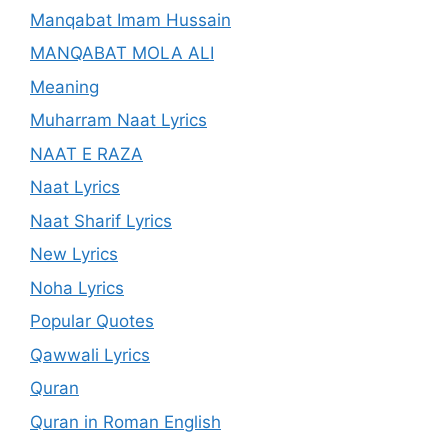
Manqabat Imam Hussain
MANQABAT MOLA ALI
Meaning
Muharram Naat Lyrics
NAAT E RAZA
Naat Lyrics
Naat Sharif Lyrics
New Lyrics
Noha Lyrics
Popular Quotes
Qawwali Lyrics
Quran
Quran in Roman English