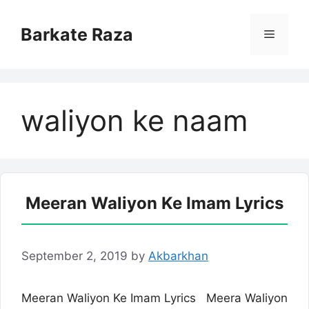
Skip
to
Barkate Raza
Menu
content
waliyon ke naam
Meeran Waliyon Ke Imam Lyrics
September 2, 2019
by
Akbarkhan
Meeran Waliyon Ke Imam Lyrics Meera Waliyon