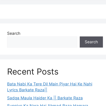
Search
Search
Recent Posts
Bata Nabi Ka Tere Dil Main Piyar Hai Ke Nahi
Lyrics Barkate Raza||
Sadqa Maula Haider Ka || Barkate Raza
Sunniyo Ka Nara Hai Ahmad Raza Hamara