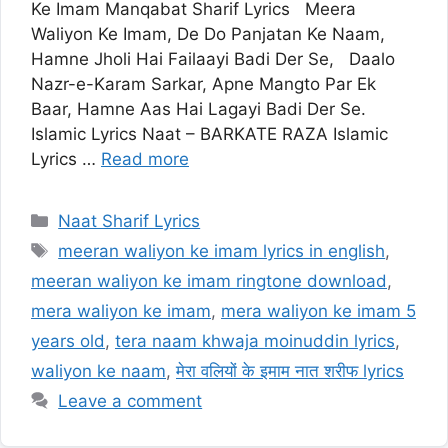
Ke Imam Manqabat Sharif Lyrics Meera
Waliyon Ke Imam, De Do Panjatan Ke Naam,
Hamne Jholi Hai Failaayi Badi Der Se, Daalo
Nazr-e-Karam Sarkar, Apne Mangto Par Ek
Baar, Hamne Aas Hai Lagayi Badi Der Se.
Islamic Lyrics Naat – BARKATE RAZA Islamic
Lyrics …
Read more
Categories
Naat Sharif Lyrics
Tags
meeran waliyon ke imam lyrics in english
,
meeran waliyon ke imam ringtone download
,
mera waliyon ke imam
,
mera waliyon ke imam 5
years old
,
tera naam khwaja moinuddin lyrics
,
waliyon ke naam
,
मेरा वलियों के इमाम नात शरीफ lyrics
Leave a comment