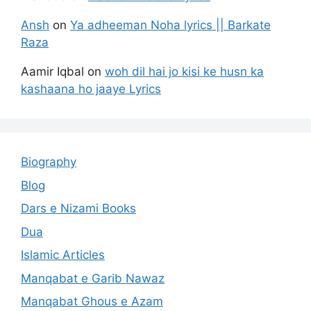
Ansh
on
Ya adheeman Noha lyrics || Barkate
Raza
Aamir Iqbal
on
woh dil hai jo kisi ke husn ka
kashaana ho jaaye Lyrics
Biography
Blog
Dars e Nizami Books
Dua
Islamic Articles
Manqabat e Garib Nawaz
Manqabat Ghous e Azam