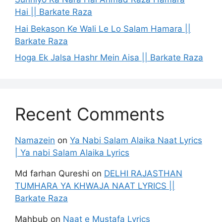
Hai || Barkate Raza
Hai Bekason Ke Wali Le Lo Salam Hamara ||
Barkate Raza
Hoga Ek Jalsa Hashr Mein Aisa || Barkate Raza
Recent Comments
Namazein
on
Ya Nabi Salam Alaika Naat Lyrics
| Ya nabi Salam Alaika Lyrics
Md farhan Qureshi
on
DELHI RAJASTHAN
TUMHARA YA KHWAJA NAAT LYRICS ||
Barkate Raza
Mahbub
on
Naat e Mustafa Lyrics