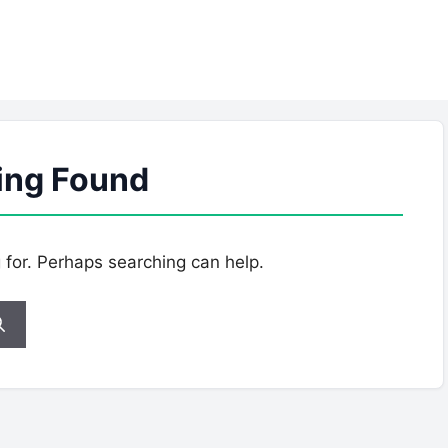
ing Found
g for. Perhaps searching can help.