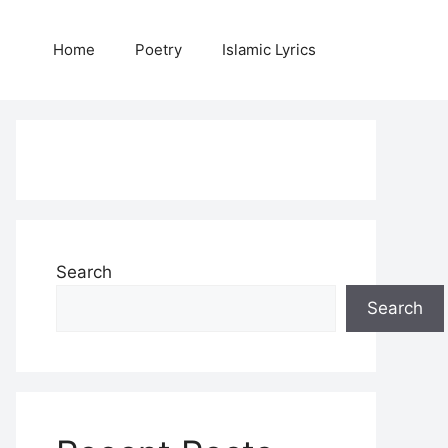
Home
Poetry
Islamic Lyrics
Search
Search