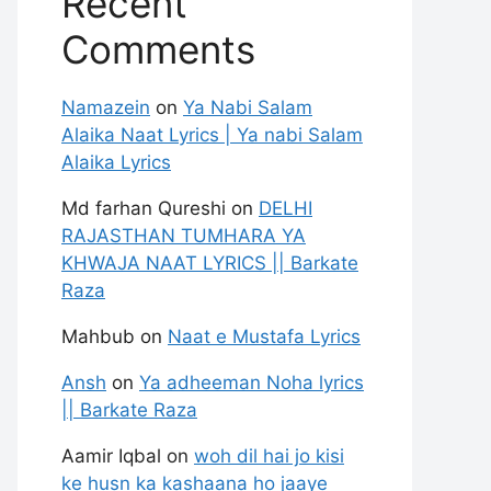
Recent
Comments
Namazein
on
Ya Nabi Salam
Alaika Naat Lyrics | Ya nabi Salam
Alaika Lyrics
Md farhan Qureshi
on
DELHI
RAJASTHAN TUMHARA YA
KHWAJA NAAT LYRICS || Barkate
Raza
Mahbub
on
Naat e Mustafa Lyrics
Ansh
on
Ya adheeman Noha lyrics
|| Barkate Raza
Aamir Iqbal
on
woh dil hai jo kisi
ke husn ka kashaana ho jaaye