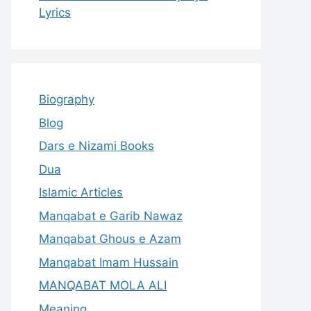
Lyrics
Biography
Blog
Dars e Nizami Books
Dua
Islamic Articles
Manqabat e Garib Nawaz
Manqabat Ghous e Azam
Manqabat Imam Hussain
MANQABAT MOLA ALI
Meaning