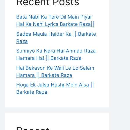
Recent Posts
Bata Nabi Ka Tere Dil Main Piyar
Hai Ke Nahi Lyrics Barkate Raza||
Sadqa Maula Haider Ka || Barkate
Raza
Sunniyo Ka Nara Hai Ahmad Raza
Hamara Hai || Barkate Raza
Hai Bekason Ke Wali Le Lo Salam
Hamara || Barkate Raza
Hoga Ek Jalsa Hashr Mein Aisa ||
Barkate Raza