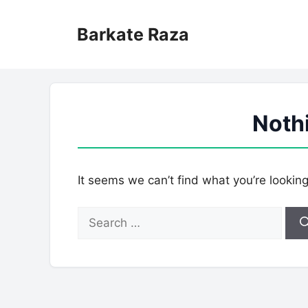
Skip
to
Barkate Raza
content
Noth
It seems we can’t find what you’re lookin
Search
for: