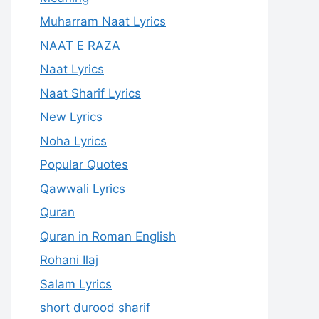
Muharram Naat Lyrics
NAAT E RAZA
Naat Lyrics
Naat Sharif Lyrics
New Lyrics
Noha Lyrics
Popular Quotes
Qawwali Lyrics
Quran
Quran in Roman English
Rohani Ilaj
Salam Lyrics
short durood sharif