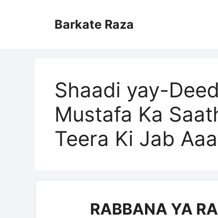
Skip
to
Barkate Raza
content
Shaadi yay-Deed
Mustafa Ka Saath
Teera Ki Jab Aaa
RABBANA YA RA