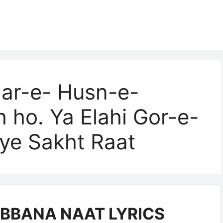
ar-e- Husn-e-
 ho. Ya Elahi Gor-e-
ye Sakht Raat
BBANA NAAT LYRICS