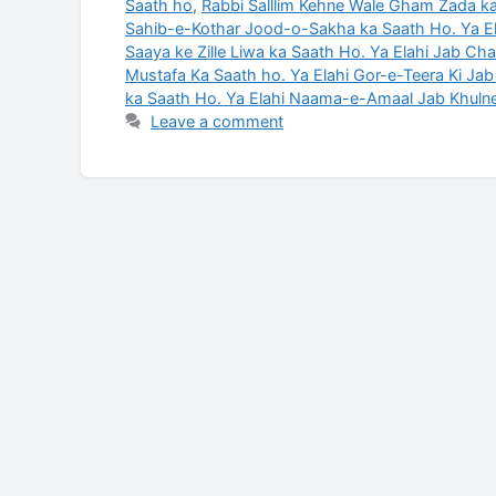
Saath ho
,
Rabbi Salllim Kehne Wale Gham Zada ka
Sahib-e-Kothar Jood-o-Sakha ka Saath Ho. Ya E
Saaya ke Zille Liwa ka Saath Ho. Ya Elahi Jab Ch
Mustafa Ka Saath ho. Ya Elahi Gor-e-Teera Ki Ja
ka Saath Ho. Ya Elahi Naama-e-Amaal Jab Khuln
Leave a comment