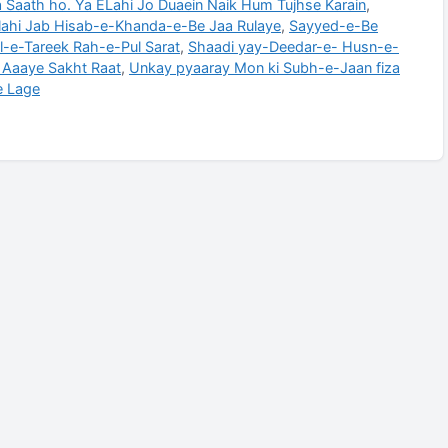
 Saath ho. Ya ELahi Jo Duaein Naik Hum Tujhse Karain
,
lahi Jab Hisab-e-Khanda-e-Be Jaa Rulaye
,
Sayyed-e-Be
al-e-Tareek Rah-e-Pul Sarat
,
Shaadi yay-Deedar-e- Husn-e-
b Aaaye Sakht Raat
,
Unkay pyaaray Mon ki Subh-e-Jaan fiza
e Lage