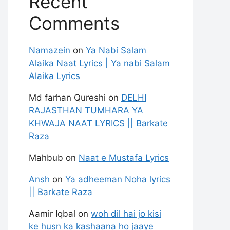
Recent
Comments
Namazein
on
Ya Nabi Salam
Alaika Naat Lyrics | Ya nabi Salam
Alaika Lyrics
Md farhan Qureshi
on
DELHI
RAJASTHAN TUMHARA YA
KHWAJA NAAT LYRICS || Barkate
Raza
Mahbub
on
Naat e Mustafa Lyrics
Ansh
on
Ya adheeman Noha lyrics
|| Barkate Raza
Aamir Iqbal
on
woh dil hai jo kisi
ke husn ka kashaana ho jaaye