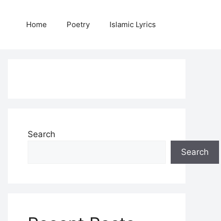
Home
Poetry
Islamic Lyrics
Search
Search