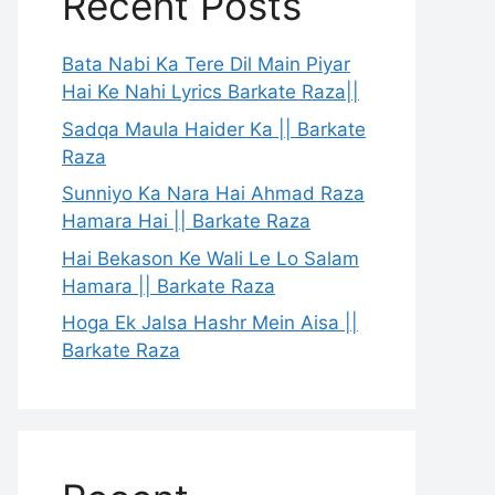
Recent Posts
Bata Nabi Ka Tere Dil Main Piyar
Hai Ke Nahi Lyrics Barkate Raza||
Sadqa Maula Haider Ka || Barkate
Raza
Sunniyo Ka Nara Hai Ahmad Raza
Hamara Hai || Barkate Raza
Hai Bekason Ke Wali Le Lo Salam
Hamara || Barkate Raza
Hoga Ek Jalsa Hashr Mein Aisa ||
Barkate Raza