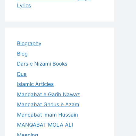
Lyrics
Biography
Blog
Dars e Nizami Books
Dua
Islamic Articles
Manqabat e Garib Nawaz
Manqabat Ghous e Azam
Manqabat Imam Hussain
MANQABAT MOLA ALI
Meaning