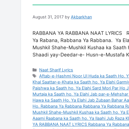
August 31, 2017
by
Akbarkhan
RABBANA YA RABBANA NAAT LYRICS Rab
Ya Rabana, Rabbana Ya Rabbana. Ya Elah
Mushkil Shahe-Mushkil Kushaa ka Saath h
Shaadi yay-Deedar-e- Husn-e-Mustafa 
Categories
Naat Sharif Lyrics
Tags
Aftab-e-Hashmi Noor Ul Huda ka Saath Ho. Y
Khal Saattar-e-Khata ka Saath ho. Ya Elahi Gar
Paishwa ka Saath ho. Ya Elahi Sard Mori Par Ho
Murtaja ka Saath ho. Ya Elahi Jab par-e-Mehsha
Hawa ka Saath Ho. Ya Elahi Jab Zubaan Bahar A
Ho. Rabbana Ya Rabbana Rabbana Ya Rabbana R
Mushkil Shahe-Mushkil Kushaa ka Saath ho. Ya El
Aaami Raabana ka Saath ho. Ya Ilaahi Jub Raza K
YA RABBANA NAAT LYRICS Rabbana Ya Rabban