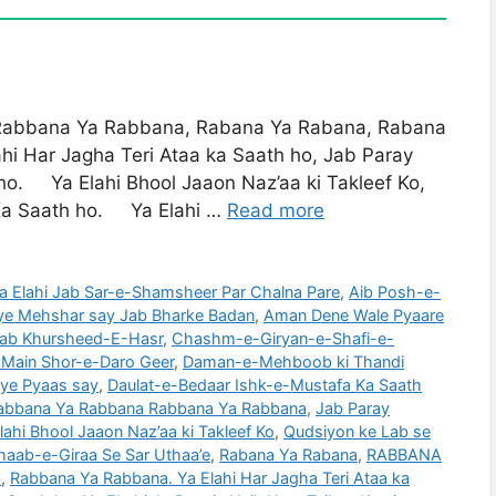
bana Ya Rabbana, Rabana Ya Rabana, Rabana
i Har Jagha Teri Ataa ka Saath ho, Jab Paray
o. Ya Elahi Bhool Jaaon Naz’aa ki Takleef Ko,
Ka Saath ho. Ya Elahi …
Read more
a Elahi Jab Sar-e-Shamsheer Par Chalna Pare
,
Aib Posh-e-
miye Mehshar say Jab Bharke Badan
,
Aman Dene Wale Pyaare
 Jab Khursheed-E-Hasr
,
Chashm-e-Giryan-e-Shafi-e-
r Main Shor-e-Daro Geer
,
Daman-e-Mehboob ki Thandi
aye Pyaas say
,
Daulat-e-Bedaar Ishk-e-Mustafa Ka Saath
abbana Ya Rabbana Rabbana Ya Rabbana
,
Jab Paray
ahi Bhool Jaaon Naz’aa ki Takleef Ko
,
Qudsiyon ke Lab se
haab-e-Giraa Se Sar Uthaa’e
,
Rabana Ya Rabana
,
RABBANA
a
,
Rabbana Ya Rabbana. Ya Elahi Har Jagha Teri Ataa ka