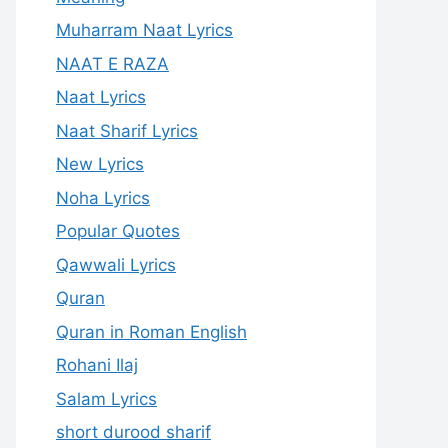
Muharram Naat Lyrics
NAAT E RAZA
Naat Lyrics
Naat Sharif Lyrics
New Lyrics
Noha Lyrics
Popular Quotes
Qawwali Lyrics
Quran
Quran in Roman English
Rohani Ilaj
Salam Lyrics
short durood sharif