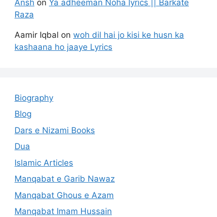
Ansh
on
Ya adheeman Noha lyrics || Barkate
Raza
Aamir Iqbal
on
woh dil hai jo kisi ke husn ka
kashaana ho jaaye Lyrics
Biography
Blog
Dars e Nizami Books
Dua
Islamic Articles
Manqabat e Garib Nawaz
Manqabat Ghous e Azam
Manqabat Imam Hussain