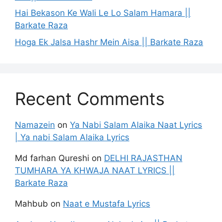
Hai Bekason Ke Wali Le Lo Salam Hamara ||
Barkate Raza
Hoga Ek Jalsa Hashr Mein Aisa || Barkate Raza
Recent Comments
Namazein
on
Ya Nabi Salam Alaika Naat Lyrics
| Ya nabi Salam Alaika Lyrics
Md farhan Qureshi
on
DELHI RAJASTHAN
TUMHARA YA KHWAJA NAAT LYRICS ||
Barkate Raza
Mahbub
on
Naat e Mustafa Lyrics