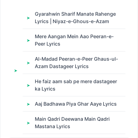
Gyarahwin Sharif Manate Rahenge
Lyrics | Niyaz-e-Ghous-e-Azam
Mere Aangan Mein Aao Peeran-e-
Peer Lyrics
Al-Madad Peeran-e-Peer Ghaus-ul-
Azam Dastageer Lyrics
He faiz aam sab pe mere dastageer
ka Lyrics
Aaj Badhawa Piya Ghar Aaye Lyrics
Main Qadri Deewana Main Qadri
Mastana Lyrics