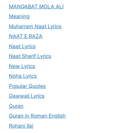
MANQABAT MOLA ALI
Meaning
Muharram Naat Lyrics
NAAT E RAZA
Naat Lyrics
Naat Sharif Lyrics
New Lyrics
Noha Lyrics
Popular Quotes
Qawwali Lyrics
Quran
Quran in Roman English
Rohani Ilaj