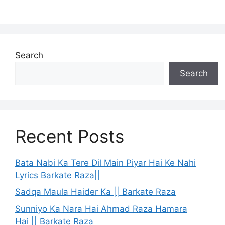
Search
Search
Recent Posts
Bata Nabi Ka Tere Dil Main Piyar Hai Ke Nahi
Lyrics Barkate Raza||
Sadqa Maula Haider Ka || Barkate Raza
Sunniyo Ka Nara Hai Ahmad Raza Hamara
Hai || Barkate Raza