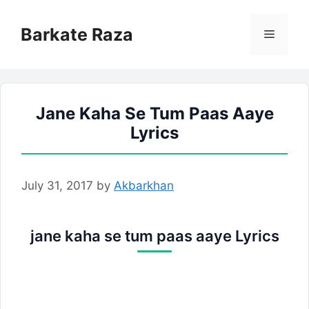
Skip
to
Barkate Raza
Menu
content
Jane Kaha Se Tum Paas Aaye
Lyrics
July 31, 2017
by
Akbarkhan
jane kaha se tum paas aaye Lyrics