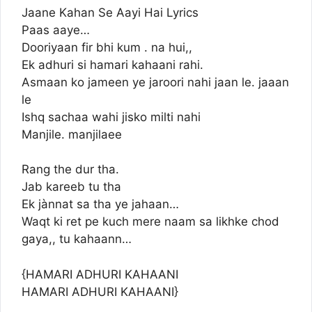
Jaane Kahan Se Aayi Hai Lyrics
Paas aaye…
Dooriyaan fir bhi kum . na hui,,
Ek adhuri si hamari kahaani rahi.
Asmaan ko jameen ye jaroori nahi jaan le. jaaan
le
Ishq sachaa wahi jisko milti nahi
Manjile. manjilaee
Rang the dur tha.
Jab kareeb tu tha
Ek jànnat sa tha ye jahaan…
Waqt ki ret pe kuch mere naam sa likhke chod
gaya,, tu kahaann…
{HAMARI ADHURI KAHAANI
HAMARI ADHURI KAHAANI}