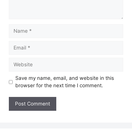
Name
Email
Website
Save my name, email, and website in this
browser for the next time I comment.