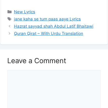
Categories
New Lyrics
Tags
jane kaha se tum paas aaye Lyrics
Hazrat sayyad shah Abdul Latif Bhaitawi
Quran Qirat – With Urdu Translation
Leave a Comment
Comment