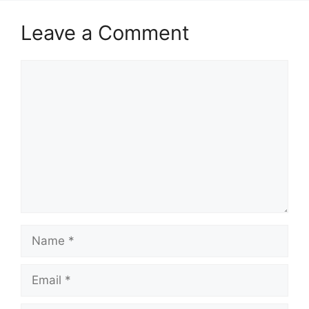
Leave a Comment
Comment
Name
Email