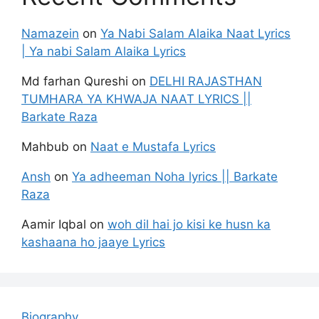
Namazein
on
Ya Nabi Salam Alaika Naat Lyrics
| Ya nabi Salam Alaika Lyrics
Md farhan Qureshi
on
DELHI RAJASTHAN
TUMHARA YA KHWAJA NAAT LYRICS ||
Barkate Raza
Mahbub
on
Naat e Mustafa Lyrics
Ansh
on
Ya adheeman Noha lyrics || Barkate
Raza
Aamir Iqbal
on
woh dil hai jo kisi ke husn ka
kashaana ho jaaye Lyrics
Biography