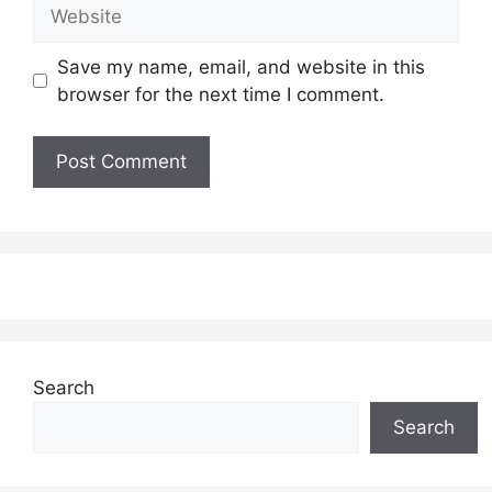
Website
Save my name, email, and website in this
browser for the next time I comment.
Search
Search