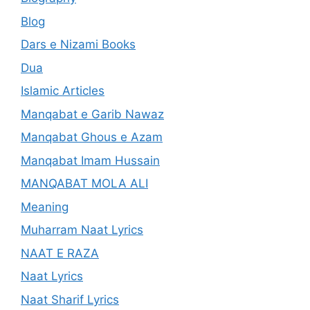
Blog
Dars e Nizami Books
Dua
Islamic Articles
Manqabat e Garib Nawaz
Manqabat Ghous e Azam
Manqabat Imam Hussain
MANQABAT MOLA ALI
Meaning
Muharram Naat Lyrics
NAAT E RAZA
Naat Lyrics
Naat Sharif Lyrics