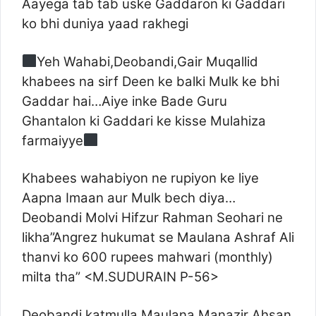
Aayega tab tab uske Gaddaron ki Gaddari
ko bhi duniya yaad rakhegi
Yeh Wahabi,Deobandi,Gair Muqallid
khabees na sirf Deen ke balki Mulk ke bhi
Gaddar hai…Aiye inke Bade Guru
Ghantalon ki Gaddari ke kisse Mulahiza
farmaiyye
Khabees wahabiyon ne rupiyon ke liye
Aapna Imaan aur Mulk bech diya…
Deobandi Molvi Hifzur Rahman Seohari ne
likha”Angrez hukumat se Maulana Ashraf Ali
thanvi ko 600 rupees mahwari (monthly)
milta tha” <M.SUDURAIN P-56>
Deobandi katmulla Maulana Manazir Ahsan