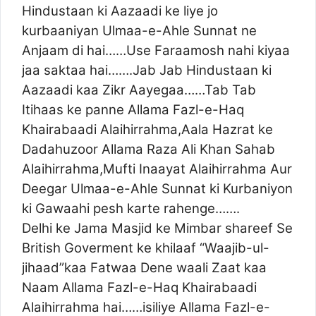
Hindustaan ki Aazaadi ke liye jo
kurbaaniyan Ulmaa-e-Ahle Sunnat ne
Anjaam di hai……Use Faraamosh nahi kiyaa
jaa saktaa hai…….Jab Jab Hindustaan ki
Aazaadi kaa Zikr Aayegaa……Tab Tab
Itihaas ke panne Allama Fazl-e-Haq
Khairabaadi Alaihirrahma,Aala Hazrat ke
Dadahuzoor Allama Raza Ali Khan Sahab
Alaihirrahma,Mufti Inaayat Alaihirrahma Aur
Deegar Ulmaa-e-Ahle Sunnat ki Kurbaniyon
ki Gawaahi pesh karte rahenge…….
Delhi ke Jama Masjid ke Mimbar shareef Se
British Goverment ke khilaaf “Waajib-ul-
jihaad”kaa Fatwaa Dene waali Zaat kaa
Naam Allama Fazl-e-Haq Khairabaadi
Alaihirrahma hai……isiliye Allama Fazl-e-