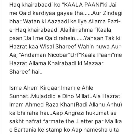
Haq khairabaadi ko “KAALA PAANI”ki Jail
me Qaid kardiyaa gayaa tha……Aur Zindagi
bhar Watan ki Aazaadi ke liye Allama Fazl-
e-Haq khairabaadi Alaihirrahma “Kaala
paani”Jail me Qaid rahein……Yahaan Tak ki
Hazrat kaa Wisal Shareef Wahin huwa Aur
Aaj “Andaman Nicobar”Urf”Kaala Paani”me
Hazrat Allama Khairabadi ki Mazaar
Shareef hai..
Isme Ahem Kirdaar Imam e Ahle
Sunnat..Mujaddid e Dino Millat..Ala Hazrat
Imam Ahmed Raza Khan(Radi Allahu Anhu)
ka bhi raha hai…Aap Angrezi hukumat se
sakht nafrat farmate the..Letter par Malika
e Bartania ke stamp ko Aap hamesha ulta