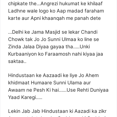
chipkate the…Angrezi hukumat ke khilaaf
Ladhne wale logo ko Aap madad faraham
karte aur Apni khaanqah me panah dete
…Delhi ke Jama Masjid se lekar Chandi
Chowk tak Jo Jo Sunni Ulmaa ko line se
Zinda Jalaa Diyaa gayaa tha…..Unki
Kurbaaniyon ko Faraamosh nahi kiyaa jaa
saktaa..
Hindustaan ke Aazaadi ke liye Jo Ahem
khidmaat Humaare Sunni Ulama aur
Awaam ne Pesh Ki hai……Use Rehti Duniyaa
Yaad Karegi…..
Lekin Jab Jab Hindustaan ki Aazadi ka zikr