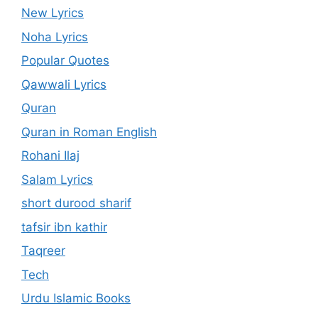
New Lyrics
Noha Lyrics
Popular Quotes
Qawwali Lyrics
Quran
Quran in Roman English
Rohani Ilaj
Salam Lyrics
short durood sharif
tafsir ibn kathir
Taqreer
Tech
Urdu Islamic Books