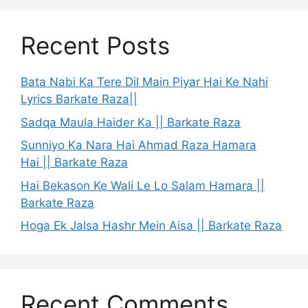
Recent Posts
Bata Nabi Ka Tere Dil Main Piyar Hai Ke Nahi
Lyrics Barkate Raza||
Sadqa Maula Haider Ka || Barkate Raza
Sunniyo Ka Nara Hai Ahmad Raza Hamara
Hai || Barkate Raza
Hai Bekason Ke Wali Le Lo Salam Hamara ||
Barkate Raza
Hoga Ek Jalsa Hashr Mein Aisa || Barkate Raza
Recent Comments