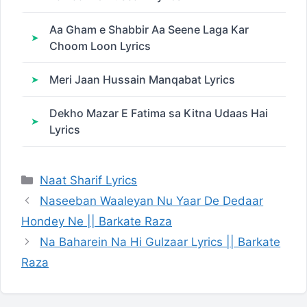
Aa Gham e Shabbir Aa Seene Laga Kar
Choom Loon Lyrics
Meri Jaan Hussain Manqabat Lyrics
Dekho Mazar E Fatima sa Kitna Udaas Hai
Lyrics
Categories
Naat Sharif Lyrics
Naseeban Waaleyan Nu Yaar De Dedaar
Hondey Ne || Barkate Raza
Na Baharein Na Hi Gulzaar Lyrics || Barkate
Raza