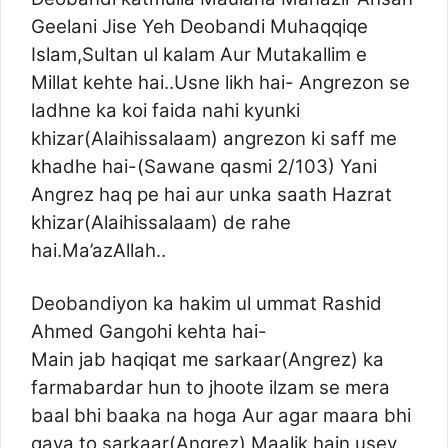
Geelani Jise Yeh Deobandi Muhaqqiqe
Islam,Sultan ul kalam Aur Mutakallim e
Millat kehte hai..Usne likh hai- Angrezon se
ladhne ka koi faida nahi kyunki
khizar(Alaihissalaam) angrezon ki saff me
khadhe hai-(Sawane qasmi 2/103) Yani
Angrez haq pe hai aur unka saath Hazrat
khizar(Alaihissalaam) de rahe
hai.Ma’azAllah..
Deobandiyon ka hakim ul ummat Rashid
Ahmed Gangohi kehta hai-
Main jab haqiqat me sarkaar(Angrez) ka
farmabardar hun to jhoote ilzam se mera
baal bhi baaka na hoga Aur agar maara bhi
gaya to sarkaar(Angrez) Maalik hain,usey