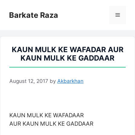
Skip
to
Barkate Raza
Menu
content
KAUN MULK KE WAFADAR AUR
KAUN MULK KE GADDAAR
August 12, 2017
by
Akbarkhan
KAUN MULK KE WAFADAAR
AUR KAUN MULK KE GADDAAR