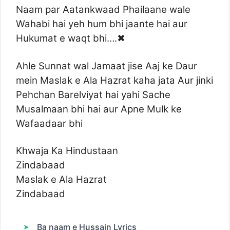
Naam par Aatankwaad Phailaane wale
Wahabi hai yeh hum bhi jaante hai aur
Hukumat e waqt bhi….✖
Ahle Sunnat wal Jamaat jise Aaj ke Daur
mein Maslak e Ala Hazrat kaha jata Aur jinki
Pehchan Barelviyat hai yahi Sache
Musalmaan bhi hai aur Apne Mulk ke
Wafaadaar bhi
Khwaja Ka Hindustaan
Zindabaad
Maslak e Ala Hazrat
Zindabaad
Ba naam e Hussain Lyrics