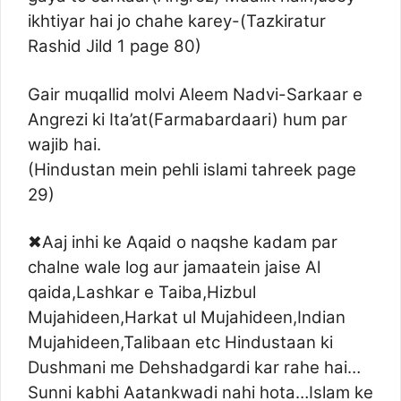
ikhtiyar hai jo chahe karey-(Tazkiratur
Rashid Jild 1 page 80)
Gair muqallid molvi Aleem Nadvi-Sarkaar e
Angrezi ki Ita’at(Farmabardaari) hum par
wajib hai.
(Hindustan mein pehli islami tahreek page
29)
✖Aaj inhi ke Aqaid o naqshe kadam par
chalne wale log aur jamaatein jaise Al
qaida,Lashkar e Taiba,Hizbul
Mujahideen,Harkat ul Mujahideen,Indian
Mujahideen,Talibaan etc Hindustaan ki
Dushmani me Dehshadgardi kar rahe hai…
Sunni kabhi Aatankwadi nahi hota…Islam ke