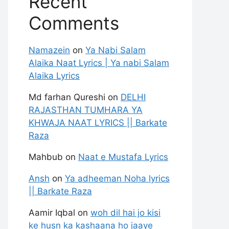
Recent
Comments
Namazein
on
Ya Nabi Salam
Alaika Naat Lyrics | Ya nabi Salam
Alaika Lyrics
Md farhan Qureshi
on
DELHI
RAJASTHAN TUMHARA YA
KHWAJA NAAT LYRICS || Barkate
Raza
Mahbub
on
Naat e Mustafa Lyrics
Ansh
on
Ya adheeman Noha lyrics
|| Barkate Raza
Aamir Iqbal
on
woh dil hai jo kisi
ke husn ka kashaana ho jaaye