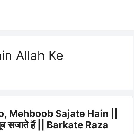
in Allah Ke
o, Mehboob Sajate Hain ||
बूब सजाते हैं || Barkate Raza