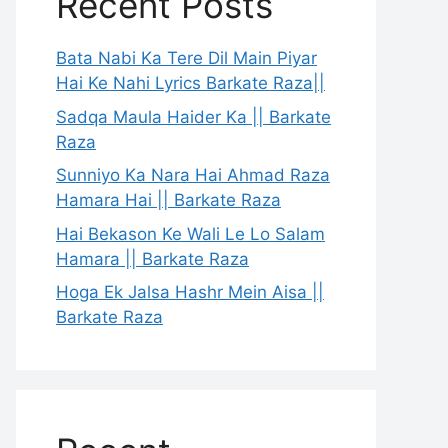
Recent Posts
Bata Nabi Ka Tere Dil Main Piyar
Hai Ke Nahi Lyrics Barkate Raza||
Sadqa Maula Haider Ka || Barkate
Raza
Sunniyo Ka Nara Hai Ahmad Raza
Hamara Hai || Barkate Raza
Hai Bekason Ke Wali Le Lo Salam
Hamara || Barkate Raza
Hoga Ek Jalsa Hashr Mein Aisa ||
Barkate Raza