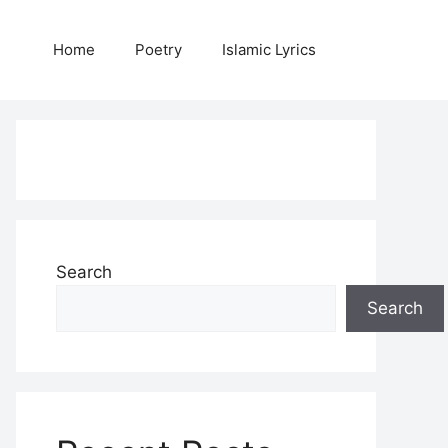
Home
Poetry
Islamic Lyrics
Search
Search