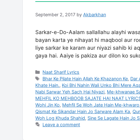
September 2, 2017
by
Akbarkhan
Sarkar-e-Do-Aalam sallallahu alayhi wasa
bayan karta ye nihayat hi maqbool aur ro
liye sarkar ke karam aur niyazi sahib ki
gaya hai. Aaiye is pakiza aur dilon ko s
Categories
Naat Sharif Lyrics
Tags
Bhar Ke Pilate Hain Allah Ke Khazanon Ke
,
Dar 
Khate Hain.
,
Koi Bhi Nahin Wali Unko Bhi Mere Aq
Nabi Sarwar Yeh Sach Hai Niyazi
,
Me-khwanae Sa
MEHFIL KO MEHBOOB SAJATE HAI NAAT LYRICS 
Wohi Jin Ko
,
Mehfil Se Woh Jate Hain Me-khwaro
Qismat Ke Sikandar Hain Jo Sarware Alam Ka
,
Qur
Woh Log Khuda Shahid
,
Sine Se Lagate Hain Jo 
Leave a comment