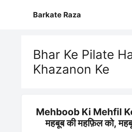
Skip
to
Barkate Raza
content
Bhar Ke Pilate Ha
Khazanon Ke
Mehboob Ki Mehfil K
महबूब की महफ़िल को, मह