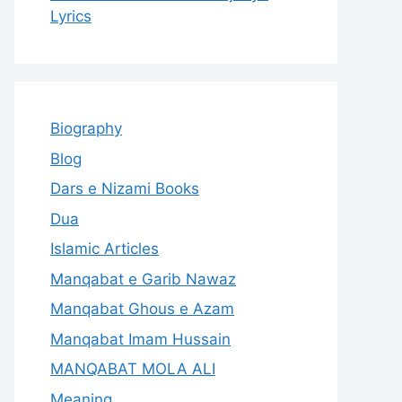
Lyrics
Biography
Blog
Dars e Nizami Books
Dua
Islamic Articles
Manqabat e Garib Nawaz
Manqabat Ghous e Azam
Manqabat Imam Hussain
MANQABAT MOLA ALI
Meaning