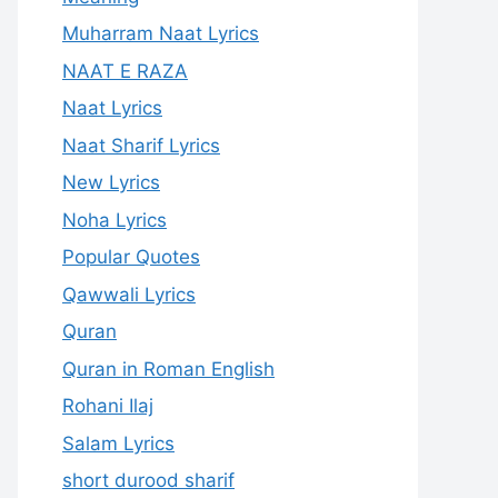
Muharram Naat Lyrics
NAAT E RAZA
Naat Lyrics
Naat Sharif Lyrics
New Lyrics
Noha Lyrics
Popular Quotes
Qawwali Lyrics
Quran
Quran in Roman English
Rohani Ilaj
Salam Lyrics
short durood sharif