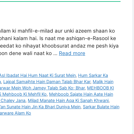
llam ki mahfil-e-milad aur unki azeem shaan ko
ohani kalam hai. Is naat me ashiqan-e-Rasool ke
 aqeedat ko nihayat khoobsurat andaz me pesh kiya
ukoon dene wali naat ko …
Read more
Asl Ibadat Hai Hum Naat Ki Surat Mein
,
Hum Sarkar Ka
a
,
Lajpal Samajhte Hain Daman Talab Bhar Kar
,
Malik Hain
rwar Mein Woh Jamey Talab Sab Ko; Bhar
,
MEHBOOB KI
Mehboob Ki Mehfil Ko
,
Mehboob Sajate Hain Aate Hain
 Chaley Jana
,
Milad Manate Hain Aqa Ki Sanah Khwani
,
’an Sunate Hain Jin Ka Bhari Duniya Mein
,
Sarkar Bulate Hain
Sarware Alam Ko