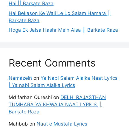
Hai || Barkate Raza
Hai Bekason Ke Wali Le Lo Salam Hamara ||
Barkate Raza
Hoga Ek Jalsa Hashr Mein Aisa || Barkate Raza
Recent Comments
Namazein
on
Ya Nabi Salam Alaika Naat Lyrics
| Ya nabi Salam Alaika Lyrics
Md farhan Qureshi
on
DELHI RAJASTHAN
TUMHARA YA KHWAJA NAAT LYRICS ||
Barkate Raza
Mahbub
on
Naat e Mustafa Lyrics