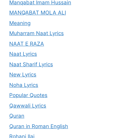
Manqabat Imam Hussain
MANQABAT MOLA ALI
Meaning
Muharram Naat Lyrics
NAAT E RAZA
Naat Lyrics
Naat Sharif Lyrics
New Lyrics
Noha Lyrics
Popular Quotes
Qawwali Lyrics
Quran
Quran in Roman English
Rohani Ilaj