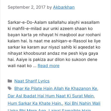
September 2, 2017
by
Akbarkhan
Sarkar-e-Do-Aalam sallallahu alayhi wasallam
ki mahfil-e-milad aur unki azeem shaan ko
bayan karta ye nihayat hi maqbool aur roohani
kalam hai. Is naat me ashiqan-e-Rasool ke liye
sarkar ke karam aur niyazi sahib ki aqeedat ko
nihayat khoobsurat andaz me pesh kiya gaya
hai. Aaiye is pakiza aur dilon ko sukoon dene
wali naat ko …
Read more
Categories
Naat Sharif Lyrics
Tags
Bhar Ke Pilate Hain Allah Ke Khazanon Ke
,
Dar Asl Ibadat Hai Hum Naat Ki Surat Mein
,
Hum Sarkar Ka Khate Hain.
,
Koi Bhi Nahin Wali
Unko Bhi Mere Aqa
,
Lajpal Samajhte Hain