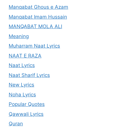
Manqabat Ghous e Azam
Manqabat Imam Hussain
MANQABAT MOLA ALI
Meaning
Muharram Naat Lyrics
NAAT E RAZA
Naat Lyrics
Naat Sharif Lyrics
New Lyrics
Noha Lyrics
Popular Quotes
Qawwali Lyrics
Quran