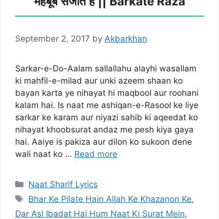
महबूब सजाते हैं || Barkate Raza
September 2, 2017
by
Akbarkhan
Sarkar-e-Do-Aalam sallallahu alayhi wasallam
ki mahfil-e-milad aur unki azeem shaan ko
bayan karta ye nihayat hi maqbool aur roohani
kalam hai. Is naat me ashiqan-e-Rasool ke liye
sarkar ke karam aur niyazi sahib ki aqeedat ko
nihayat khoobsurat andaz me pesh kiya gaya
hai. Aaiye is pakiza aur dilon ko sukoon dene
wali naat ko …
Read more
Categories
Naat Sharif Lyrics
Tags
Bhar Ke Pilate Hain Allah Ke Khazanon Ke
,
Dar Asl Ibadat Hai Hum Naat Ki Surat Mein
,