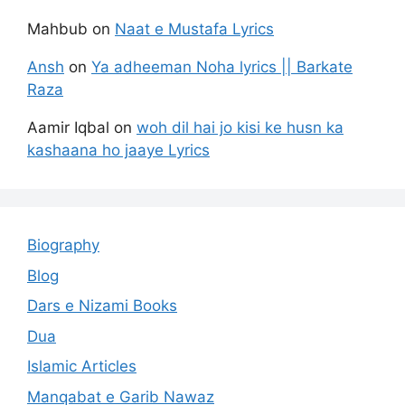
Mahbub
on
Naat e Mustafa Lyrics
Ansh
on
Ya adheeman Noha lyrics || Barkate
Raza
Aamir Iqbal
on
woh dil hai jo kisi ke husn ka
kashaana ho jaaye Lyrics
Biography
Blog
Dars e Nizami Books
Dua
Islamic Articles
Manqabat e Garib Nawaz