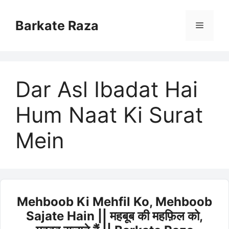
Skip
to
Barkate Raza
Menu
content
Dar Asl Ibadat Hai
Hum Naat Ki Surat
Mein
Mehboob Ki Mehfil Ko, Mehboob
Sajate Hain || महबूब की महफ़िल को,