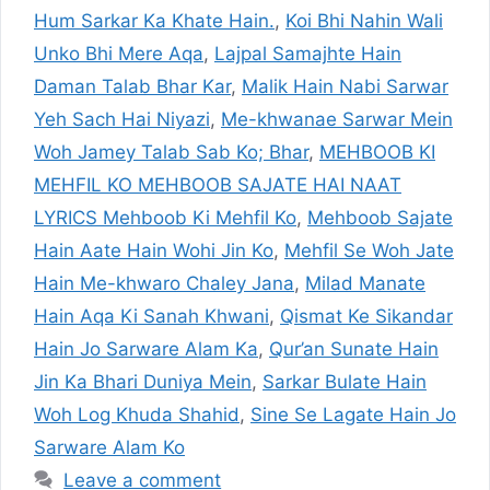
Hum Sarkar Ka Khate Hain.
,
Koi Bhi Nahin Wali
Unko Bhi Mere Aqa
,
Lajpal Samajhte Hain
Daman Talab Bhar Kar
,
Malik Hain Nabi Sarwar
Yeh Sach Hai Niyazi
,
Me-khwanae Sarwar Mein
Woh Jamey Talab Sab Ko; Bhar
,
MEHBOOB KI
MEHFIL KO MEHBOOB SAJATE HAI NAAT
LYRICS Mehboob Ki Mehfil Ko
,
Mehboob Sajate
Hain Aate Hain Wohi Jin Ko
,
Mehfil Se Woh Jate
Hain Me-khwaro Chaley Jana
,
Milad Manate
Hain Aqa Ki Sanah Khwani
,
Qismat Ke Sikandar
Hain Jo Sarware Alam Ka
,
Qur’an Sunate Hain
Jin Ka Bhari Duniya Mein
,
Sarkar Bulate Hain
Woh Log Khuda Shahid
,
Sine Se Lagate Hain Jo
Sarware Alam Ko
Leave a comment