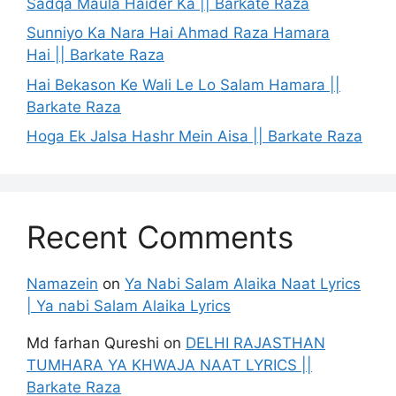
Sadqa Maula Haider Ka || Barkate Raza
Sunniyo Ka Nara Hai Ahmad Raza Hamara
Hai || Barkate Raza
Hai Bekason Ke Wali Le Lo Salam Hamara ||
Barkate Raza
Hoga Ek Jalsa Hashr Mein Aisa || Barkate Raza
Recent Comments
Namazein
on
Ya Nabi Salam Alaika Naat Lyrics
| Ya nabi Salam Alaika Lyrics
Md farhan Qureshi
on
DELHI RAJASTHAN
TUMHARA YA KHWAJA NAAT LYRICS ||
Barkate Raza