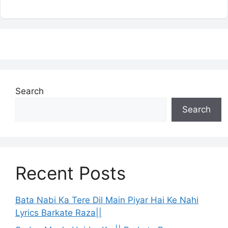
Search
Search
Recent Posts
Bata Nabi Ka Tere Dil Main Piyar Hai Ke Nahi
Lyrics Barkate Raza||