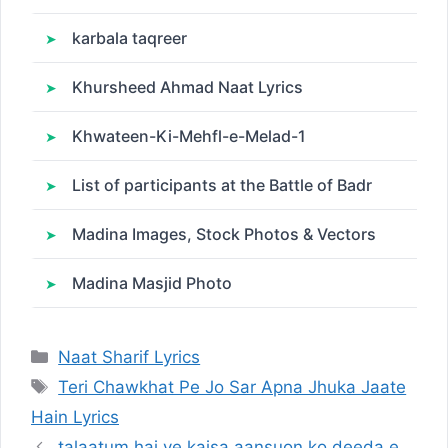
karbala taqreer
Khursheed Ahmad Naat Lyrics
Khwateen-Ki-Mehfl-e-Melad-1
List of participants at the Battle of Badr
Madina Images, Stock Photos & Vectors
Madina Masjid Photo
Categories
Naat Sharif Lyrics
Tags
Teri Chawkhat Pe Jo Sar Apna Jhuka Jaate
Hain Lyrics
talaatum hai ye kaisa aansuon ko deeda e