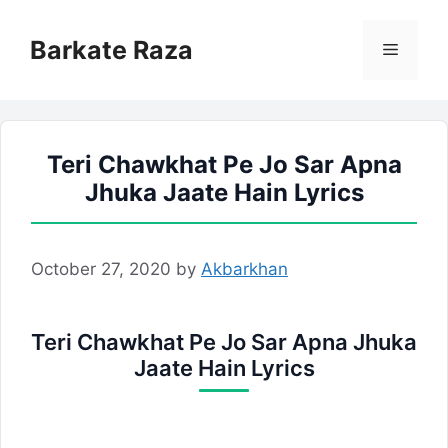
Skip
to
Barkate Raza
Menu
content
Teri Chawkhat Pe Jo Sar Apna
Jhuka Jaate Hain Lyrics
October 27, 2020
by
Akbarkhan
Teri Chawkhat Pe Jo Sar Apna Jhuka
Jaate Hain Lyrics