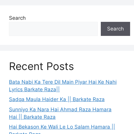
Search
Search
Recent Posts
Bata Nabi Ka Tere Dil Main Piyar Hai Ke Nahi
Lyrics Barkate Raza||
Sadqa Maula Haider Ka || Barkate Raza
Sunniyo Ka Nara Hai Ahmad Raza Hamara
Hai || Barkate Raza
Hai Bekason Ke Wali Le Lo Salam Hamara ||