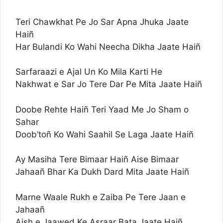
Teri Chawkhat Pe Jo Sar Apna Jhuka Jaate
Haiñ
Har Bulandi Ko Wahi Neecha Dikha Jaate Haiñ
Sarfaraazi e Ajal Un Ko Mila Karti He
Nakhwat e Sar Jo Tere Dar Pe Mita Jaate Haiñ
Doobe Rehte Haiñ Teri Yaad Me Jo Sham o
Sahar
Doob’toñ Ko Wahi Saahil Se Laga Jaate Haiñ
Ay Masiha Tere Bimaar Haiñ Aise Bimaar
Jahaañ Bhar Ka Dukh Dard Mita Jaate Haiñ
Marne Waale Rukh e Zaiba Pe Tere Jaan e
Jahaañ
Aish e Jaawed Ke Asraar Bata Jaate Haiñ