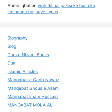
Aamir Iqbal
on
woh dil hai jo kisi ke husn ka
kashaana ho jaaye Lyrics
Biography
Blog
Dars e Nizami Books
Dua
Islamic Articles
Manqabat e Garib Nawaz
Manqabat Ghous e Azam
Manqabat Imam Hussain
MANQABAT MOLA ALI