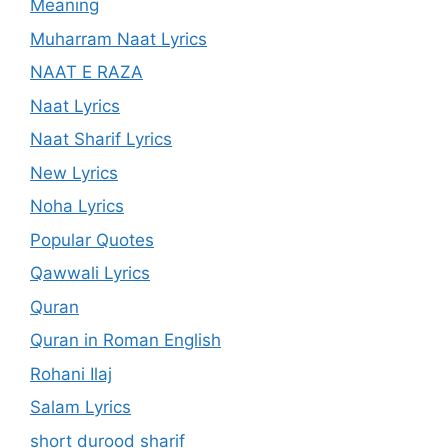
Meaning
Muharram Naat Lyrics
NAAT E RAZA
Naat Lyrics
Naat Sharif Lyrics
New Lyrics
Noha Lyrics
Popular Quotes
Qawwali Lyrics
Quran
Quran in Roman English
Rohani Ilaj
Salam Lyrics
short durood sharif