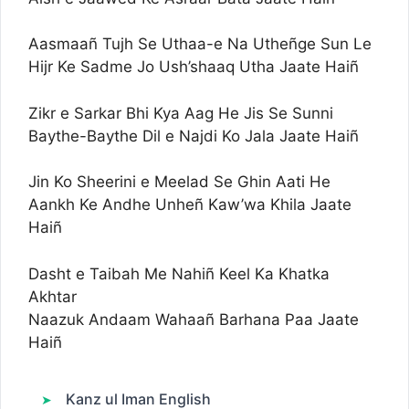
Aasmaañ Tujh Se Uthaa-e Na Utheñge Sun Le
Hijr Ke Sadme Jo Ush’shaaq Utha Jaate Haiñ
Zikr e Sarkar Bhi Kya Aag He Jis Se Sunni
Baythe-Baythe Dil e Najdi Ko Jala Jaate Haiñ
Jin Ko Sheerini e Meelad Se Ghin Aati He
Aankh Ke Andhe Unheñ Kaw’wa Khila Jaate
Haiñ
Dasht e Taibah Me Nahiñ Keel Ka Khatka
Akhtar
Naazuk Andaam Wahaañ Barhana Paa Jaate
Haiñ
Kanz ul Iman English