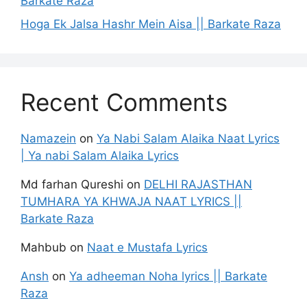
Barkate Raza
Hoga Ek Jalsa Hashr Mein Aisa || Barkate Raza
Recent Comments
Namazein
on
Ya Nabi Salam Alaika Naat Lyrics
| Ya nabi Salam Alaika Lyrics
Md farhan Qureshi
on
DELHI RAJASTHAN
TUMHARA YA KHWAJA NAAT LYRICS ||
Barkate Raza
Mahbub
on
Naat e Mustafa Lyrics
Ansh
on
Ya adheeman Noha lyrics || Barkate
Raza