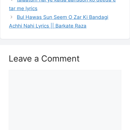
tar me lyrics
Bul Hawas Sun Seem O Zar Ki Bandagi
Achhi Nahi Lyrics || Barkate Raza
Leave a Comment
Comment