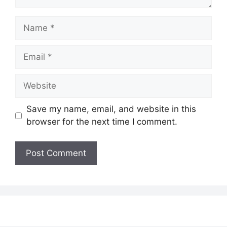
Name
Email
Website
Save my name, email, and website in this
browser for the next time I comment.