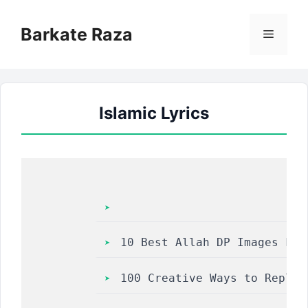
Skip
to
Barkate Raza
Menu
content
Islamic Lyrics
10 Best Allah DP Images For
100 Creative Ways to Reply 