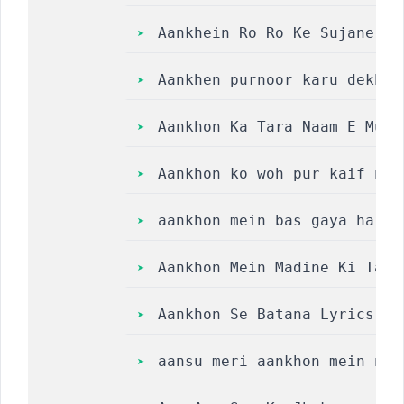
Aankhein Ro Ro Ke Sujane Wa
Aankhen purnoor karu dekh k
Aankhon Ka Tara Naam E Muha
Aankhon ko woh pur kaif naz
aankhon mein bas gaya hai m
Aankhon Mein Madine Ki Tasw
Aankhon Se Batana Lyrics ||
aansu meri aankhon mein nah