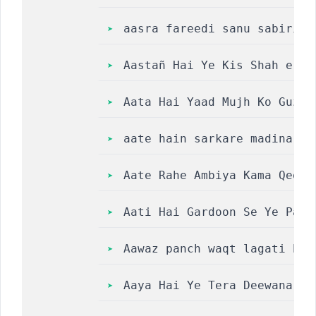
aasra fareedi sanu sabiri s
Aastañ Hai Ye Kis Shah e Ze
Aata Hai Yaad Mujh Ko Guzra
aate hain sarkare madina na
Aate Rahe Ambiya Kama Qeela
Aati Hai Gardoon Se Ye Payh
Aawaz panch waqt lagati hai
Aaya Hai Ye Tera Deewana Na