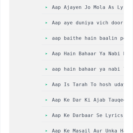
Aap Ajayen Jo Mola As Lyric
Aap aye duniya vich door ho
aap baithe hain baalin pe m
Aap Hain Bahaar Ya Nabi Dil
aap hain bahaar ya nabi lyr
Aap Is Tarah To hosh udaya 
Aap Ke Dar Ki Ajab Tauqeer 
Aap Ke Darbaar Se Lyrics ||
Aap Ke Masail Aur Unka Hal 