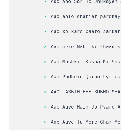
Aao Aao Sar Ko Jhukayen Aaq
Aao ahle shariat pardhaye t
Aao ke kare baate sarkar e 
Aao mere Nabi ki shaan suno
Aao Mushkil Kusha Ki Shan S
Aao Padhein Quran Lyrics  |
AAO TASBIH HEE SUBHO SHAAM 
Aap Aaye Hain Jo Pyare Aaqa
Aap Aaye Tu Mere Ghar Me Uj