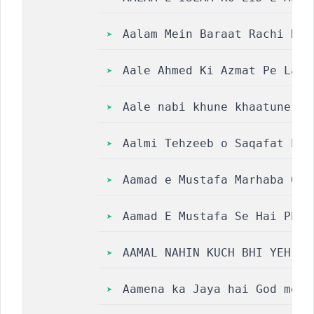
Aalam Mein Baraat Rachi Hai
Aale Ahmed Ki Azmat Pe Laak
Aale nabi khune khaatune ja
Aalmi Tehzeeb o Saqafat Per
Aamad e Mustafa Marhaba Qaw
Aamad E Mustafa Se Hai Phoo
AAMAL NAHIN KUCH BHI YEH HA
Aamena ka Jaya hai God mein