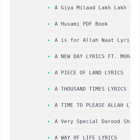
A Giya Milaad Lakh Lakh Saj
A Husami PDF Book
A is for Allah Naat Lyrics 
A NEW DAY LYRICS FT. MUHAMM
A PIECE OF LAND LYRICS
A THOUSAND TIMES LYRICS
A TIME TO PLEASE ALLAH LYRI
A Very Special Darood Share
A WAY OF LIFE LYRICS