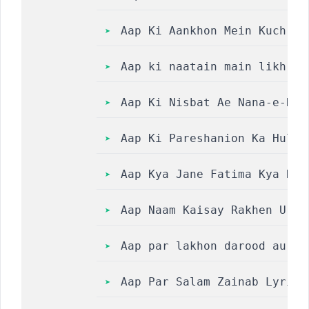
Aap Ki Aankhon Mein Kuch Ly
Aap ki naatain main likh li
Aap Ki Nisbat Ae Nana-e-Hus
Aap Ki Pareshanion Ka Hul W
Aap Kya Jane Fatima Kya Hai || 
Aap Naam Kaisay Rakhen Urdu
Aap par lakhon darood aur a
Aap Par Salam Zainab Lyrics