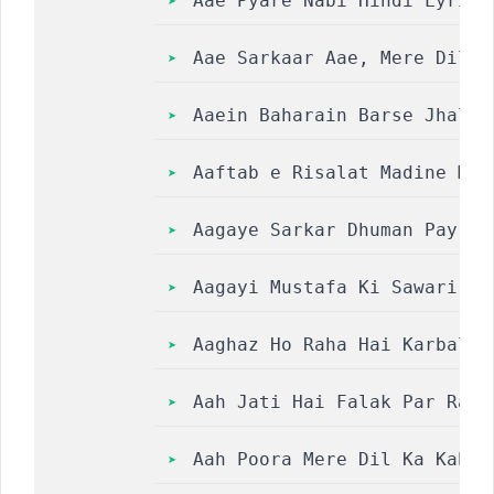
Aae Pyare Nabi Hindi Lyrics
Aae Sarkaar Aae, Mere Dilda
Aaein Baharain Barse Jhale 
Aaftab e Risalat Madine Mei
Aagaye Sarkar Dhuman Pay Ga
Aagayi Mustafa Ki Sawari Naat L
Aaghaz Ho Raha Hai Karbal Ki K
Aah Jati Hai Falak Par Raham 
Aah Poora Mere Dil Ka Kabhi Ar