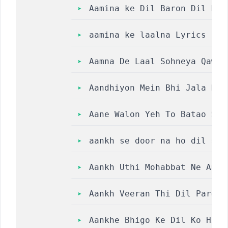
Aamina ke Dil Baron Dil Daa
aamina ke laalna Lyrics || 
Aamna De Laal Sohneya Qawwa
Aandhiyon Mein Bhi Jala Hai
Aane Walon Yeh To Batao She
aankh se door na ho dil se 
Aankh Uthi Mohabbat Ne Angr
Aankh Veeran Thi Dil Paresh
Aankhe Bhigo Ke Dil Ko Hila