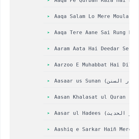
Aaqa Pe Qurban Raza Hai Lyr
Aaqa Salam Lo Mere Moula Sa
Aaqa Tere Aane Sai Rung Bad
Aaram Aata Hai Deedar Se Te
Aarzoo E Muhabbat Hai Dil M
Aasan Khalasat ul Quran
Aashiq e Sarkar Haiñ Mere R