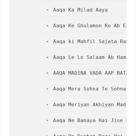
Aaqa Ka Milad Aaya
Aaqa Ke Ghulamon Ko Ab Eid Man
Aaqa ki Mahfil Sajata Rahunga L
Aaqa Le Lo Salaam Ab Hamara
AAQA MADINA VADA AAP BATAO 
Aaqa Mera Sohna Te Sohna So
Aaqa Meriyan Akhiyan Madine
Aaqa Ne Banaya Hai Jise Pah