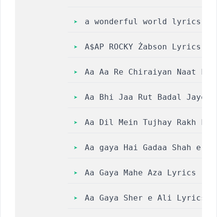
a wonderful world lyrics
A$AP ROCKY Żabson Lyrics
Aa Aa Re Chiraiyan Naat Lyri
Aa Bhi Jaa Rut Badal Jayegi 
Aa Dil Mein Tujhay Rakh Loon 
Aa gaya Hai Gadaa Shah e Hi
Aa Gaya Mahe Aza Lyrics || 
Aa Gaya Sher e Ali Lyrics  