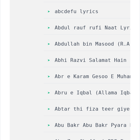
abcdefu lyrics
Abdul rauf rufi Naat Lyrics
Abdullah bin Masood (R.A) A
Abhi Razvi Salamat Hain || 
Abr e Karam Gesoo E Muhamma
Abru e Iqbal (Allama Iqbal 
Abtar thi fiza teer giye ja
Abu Bakr Abu Bakr Pyara Pya