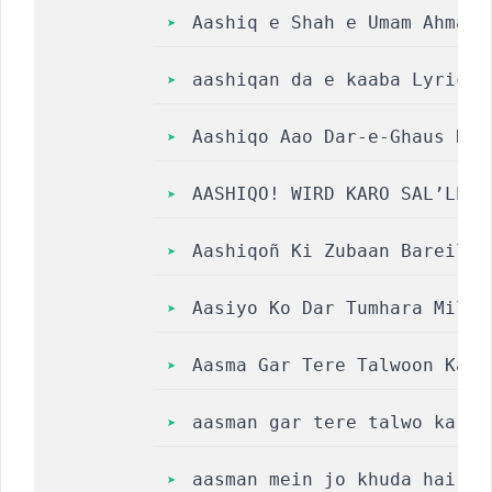
Aashiq e Shah e Umam Ahmad 
aashiqan da e kaaba Lyrics 
Aashiqo Aao Dar-e-Ghaus Ka 
AASHIQO! WIRD KARO SAL’LE ‘
Aashiqoñ Ki Zubaan Bareilly
Aasiyo Ko Dar Tumhara Mil Gaya
Aasma Gar Tere Talwoon Ka N
aasman gar tere talwo ka na
aasman mein jo khuda hai ly