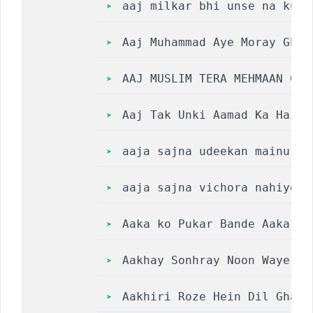
aaj milkar bhi unse na kuch
Aaj Muhammad Aye Moray Ghar N
AAJ MUSLIM TERA MEHMAAN CHA
Aaj Tak Unki Aamad Ka Hai T
aaja sajna udeekan mainu te
aaja sajna vichora nahiyo j
Aaka ko Pukar Bande Aaka Pu
Aakhay Sonhray Noon Waye Ni
Aakhiri Roze Hein Dil Ghamn