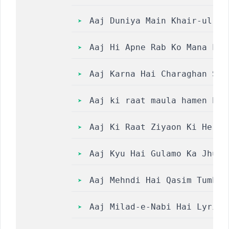
Aaj Duniya Main Khair-ul-Wara 
Aaj Hi Apne Rab Ko Mana Lo 
Aaj Karna Hai Charaghan Sar
Aaj ki raat maula hamen bak
Aaj Ki Raat Ziyaon Ki He Ba
Aaj Kyu Hai Gulamo Ka Jhurm
Aaj Mehndi Hai Qasim Tumhar
Aaj Milad-e-Nabi Hai Lyrics