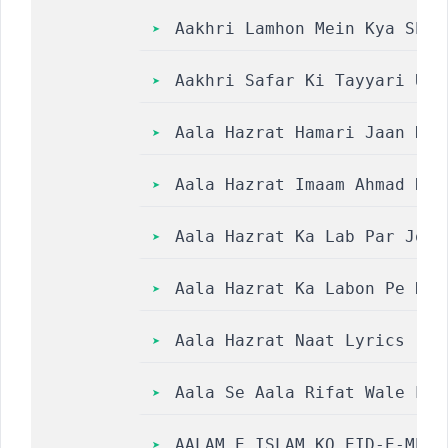
Aakhri Lamhon Mein Kya Shehr O Bi
Aakhri Safar Ki Tayyari Urd
Aala Hazrat Hamari Jaan Hai |
Aala Hazrat Imaam Ahmad Raz
Aala Hazrat Ka Lab Par Jo N
Aala Hazrat Ka Labon Pe Naa
Aala Hazrat Naat Lyrics | H
Aala Se Aala Rifat Wale Lyr
AALAM E ISLAM KO EID-E-MEEL