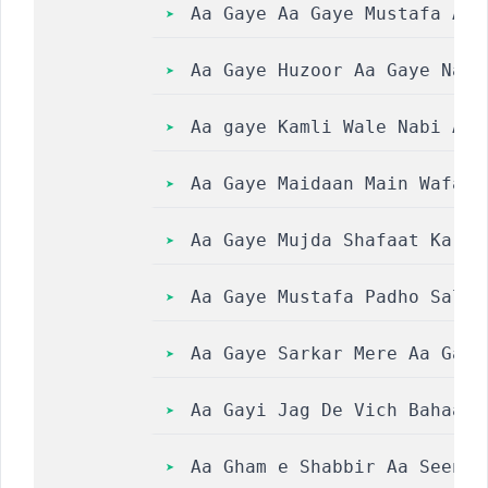
Aa Gaye Aa Gaye Mustafa Aa 
Aa Gaye Huzoor Aa Gaye Naat
Aa gaye Kamli Wale Nabi Aa 
Aa Gaye Maidaan Main Wafada
Aa Gaye Mujda Shafaat Ka sunan
Aa Gaye Mustafa Padho Salle
Aa Gaye Sarkar Mere Aa Gaye 
Aa Gayi Jag De Vich Bahaar 
Aa Gham e Shabbir Aa Seene Laga