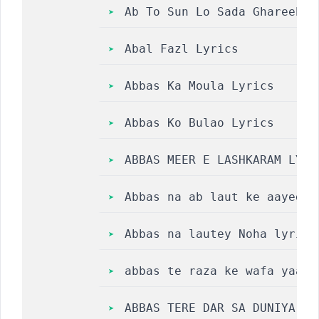
Ab To Sun Lo Sada Ghareeb N
Abal Fazl Lyrics
Abbas Ka Moula Lyrics
Abbas Ko Bulao Lyrics
ABBAS MEER E LASHKARAM LYRI
Abbas na ab laut ke aayega 
Abbas na lautey Noha lyrics
abbas te raza ke wafa yaad 
ABBAS TERE DAR SA DUNIYA MA