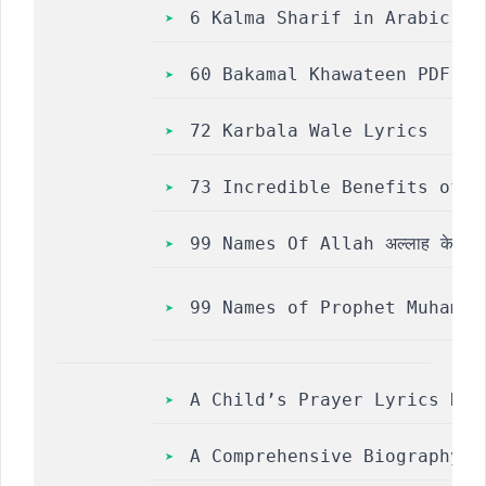
6 Kalma Sharif in Arabic, H
60 Bakamal Khawateen PDF Fr
72 Karbala Wale Lyrics
73 Incredible Benefits of R
99 Names Of Allah अल्लाह के 99 ना
A Child’s Prayer Lyrics Naa
A Comprehensive Biography o