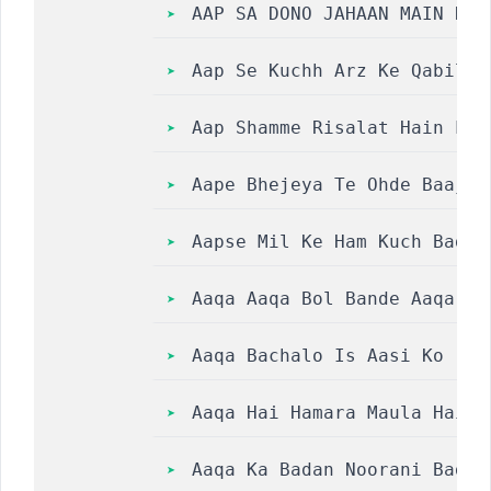
AAP SA DONO JAHAAN MAIN NAZ
Aap Se Kuchh Arz Ke Qabil K
Aap Shamme Risalat Hain Lyr
Aape Bhejeya Te Ohde Baajon
Aapse Mil Ke Ham Kuch Badal
Aaqa Aaqa Bol Bande Aaqa Aa
Aaqa Bachalo Is Aasi Ko || 
Aaqa Hai Hamara Maula Hai Hama
Aaqa Ka Badan Noorani Badan