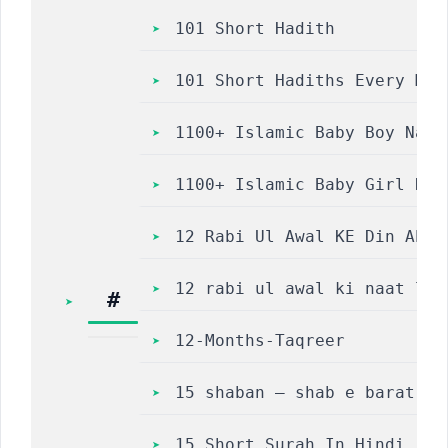
101 Short Hadith
101 Short Hadiths Every Mus
1100+ Islamic Baby Boy Name
1100+ Islamic Baby Girl Nam
12 Rabi Ul Awal KE Din Abre
12 rabi ul awal ki naat lyr
#
12-Months-Taqreer
15 shaban – shab e barat – 
15 Short Surah In Hindi | कुरान क