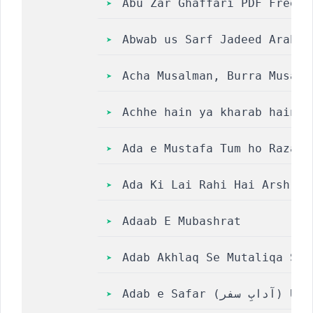
Abu Zar Ghaffari PDF Free D
Abwab us Sarf Jadeed Arabic
Acha Musalman, Burra Musalm
Achhe hain ya kharab hain m
Ada e Mustafa Tum ho Raza e
Ada Ki Lai Rahi Hai Arsh Ki
Adaab E ­Mubashrat
Adab Akhlaq Se Mutaliqa Sah
Adab e