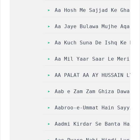
Aa Hosh Me Sajjad Ke Ghar Jal 
Aa Jaye Bulawa Mujhe Aqa Tere 
Aa Kuch Suna De Ishq Ke Bolon Me
Aa Mil Yaar Saar Le Meri Ly
AA PALAT AA AY HUSSAIN LYRI
Aab e Zam Zam Ghiza Dawa Au
Aabroo-e-Ummat Hain Sayyida Ke 
Aadmi Kirdar Se Banta Hai R