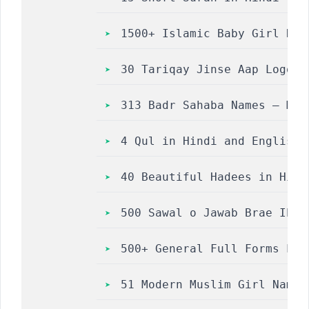
1500+ Islamic Baby Girl Nam
30 Tariqay Jinse Aap Logon 
313 Badr Sahaba Names – Mus
4 Qul in Hindi and English | 4 क
40 Beautiful Hadees in Hindi 
500 Sawal o Jawab Brae Ibaa
500+ General Full Forms Lis
51 Modern Muslim Girl Names