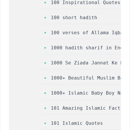
100 Inspirational Quotes to
100 short hadith
100 verses of Allama Iqbal’
1000 hadith sharif in Engli
1000 Se Ziada Jannat Ke Ras
1000+ Beautiful Muslim Baby
1000+ Islamic Baby Boy Name
101 Amazing Islamic Facts
101 Islamic Quotes