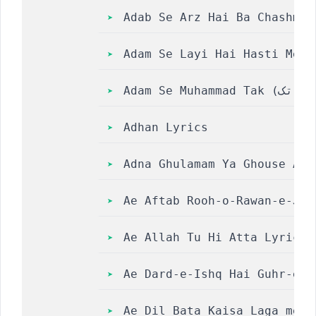
Adab Se Arz Hai Ba Chashm-e
Adam Se Layi Hai Hasti Me A
Adhan Lyrics
Adna Ghulamam Ya Ghouse Aza
Ae Aftab Rooh-o-Rawan-e-Jah
Ae Allah Tu Hi Atta Lyrics 
Ae Dard-e-Ishq Hai Guhr-e-A
Ae Dil Bata Kaisa Laga mera