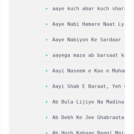
aaye kuch abar kuch sharaab
Aaye Nabi‎ Hamare Naat Lyri
Aaye Nabiyon Ke Sardaar || 
aayega maza ab barsaat ka l
Aayi Naseem e Koo e Muhamma
Aayi Shab E Baraat, Yeh Qis
Ab Bula Lijiye Na Madina ||
Ab Dekh Ke Jee Ghabraata Sa
Ab Hosh Kahaan Baaqi Main T