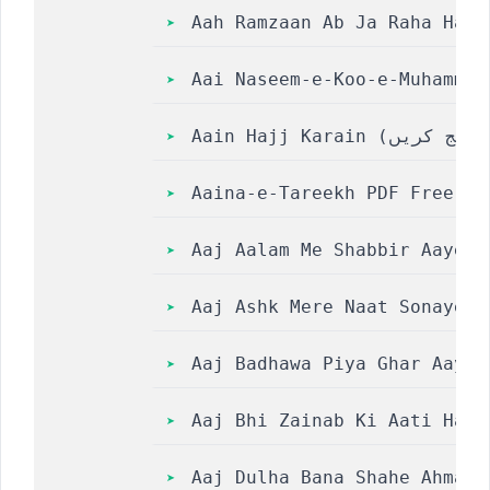
Aah Ramzaan Ab Ja Raha Hai Ly
Aai Naseem-e-Koo-e-Muhammad || आ
Aaina-e-Tareekh PDF Free Do
Aaj Aalam Me Shabbir Aaye Lyr
Aaj Ashk Mere Naat Sonaye To Aj
Aaj Badhawa Piya Ghar Aaye 
Aaj Bhi Zainab Ki Aati Hai Sa
Aaj Dulha Bana Shahe Ahmad 