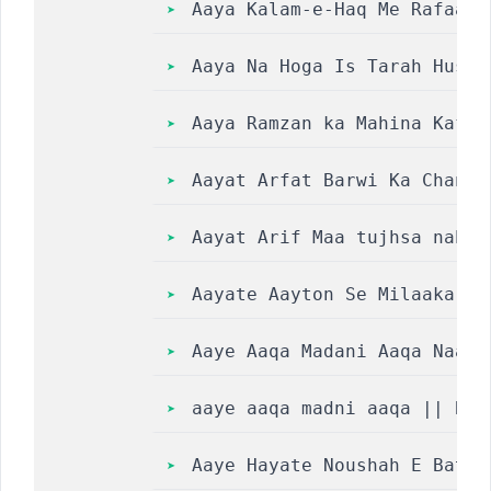
Aaya Kalam-e-Haq Me Rafaana
Aaya Na Hoga Is Tarah Husn-
Aaya Ramzan ka Mahina Kafil
Aayat Arfat Barwi Ka Chand 
Aayat Arif Maa tujhsa nahin
Aayate Aayton Se Milaakar L
Aaye Aaqa Madani Aaqa Naat 
aaye aaqa madni aaqa || Bar
Aaye Hayate Noushah E Bat’h