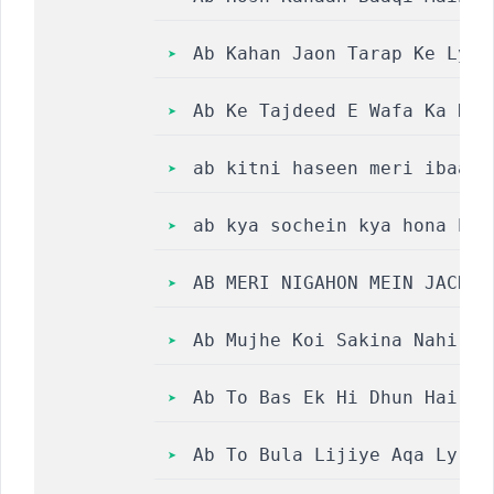
Ab Kahan Jaon Tarap Ke Lyri
Ab Ke Tajdeed E Wafa Ka Nah
ab kitni haseen meri ibaada
ab kya sochein kya hona hai
AB MERI NIGAHON MEIN JACHTA
Ab Mujhe Koi Sakina Nahi Ke
Ab To Bas Ek Hi Dhun Hai Ke
Ab To Bula Lijiye Aqa Lyric