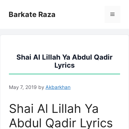
Skip
to
Barkate Raza
Menu
content
Shai Al Lillah Ya Abdul Qadir
Lyrics
May 7, 2019
by
Akbarkhan
Shai Al Lillah Ya
Abdul Qadir Lyrics