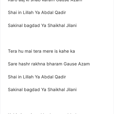
Shai in Lillah Ya Abdal Qadir
Sakinal bagdad Ya Shaikhal Jilani
Tera hu mai tera mere is kahe ka
Sare hashr rakhna bharam Gause Azam
Shai in Lillah Ya Abdal Qadir
Sakinal bagdad Ya Shaikhal Jilani