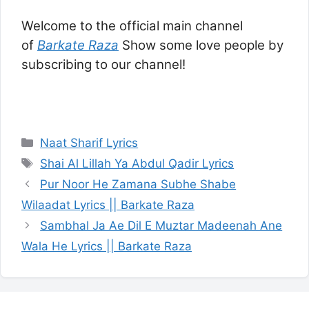
Welcome to the official main channel
of
Barkate Raza
Show some love people by
subscribing to our channel!
Categories
Naat Sharif Lyrics
Tags
Shai Al Lillah Ya Abdul Qadir Lyrics
Pur Noor He Zamana Subhe Shabe
Wilaadat Lyrics || Barkate Raza
Sambhal Ja Ae Dil E Muztar Madeenah Ane
Wala He Lyrics || Barkate Raza