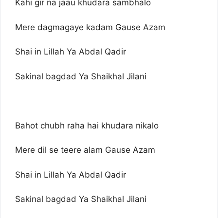
Kahi gir na jaau khudara sambhalo
Mere dagmagaye kadam Gause Azam
Shai in Lillah Ya Abdal Qadir
Sakinal bagdad Ya Shaikhal Jilani
Bahot chubh raha hai khudara nikalo
Mere dil se teere alam Gause Azam
Shai in Lillah Ya Abdal Qadir
Sakinal bagdad Ya Shaikhal Jilani