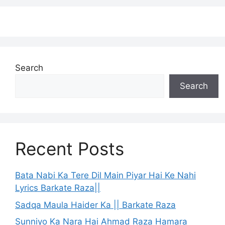
Search
Search
Recent Posts
Bata Nabi Ka Tere Dil Main Piyar Hai Ke Nahi
Lyrics Barkate Raza||
Sadqa Maula Haider Ka || Barkate Raza
Sunniyo Ka Nara Hai Ahmad Raza Hamara