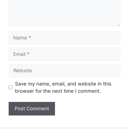
Name
Email
Website
Save my name, email, and website in this
browser for the next time I comment.