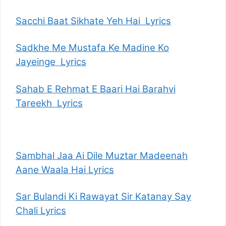
Sacchi Baat Sikhate Yeh Hai Lyrics
Sadkhe Me Mustafa Ke Madine Ko
Jayeinge Lyrics
Sahab E Rehmat E Baari Hai Barahvi
Tareekh Lyrics
Sambhal Jaa Ai Dile Muztar Madeenah
Aane Waala Hai Lyrics
Sar Bulandi Ki Rawayat Sir Katanay Say
Chali Lyrics