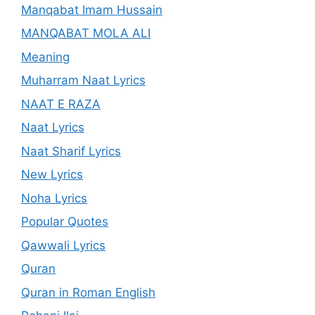
Manqabat Imam Hussain
MANQABAT MOLA ALI
Meaning
Muharram Naat Lyrics
NAAT E RAZA
Naat Lyrics
Naat Sharif Lyrics
New Lyrics
Noha Lyrics
Popular Quotes
Qawwali Lyrics
Quran
Quran in Roman English