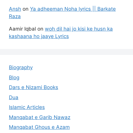
Ansh
on
Ya adheeman Noha lyrics || Barkate
Raza
Aamir Iqbal
on
woh dil hai jo kisi ke husn ka
kashaana ho jaaye Lyrics
Biography
Blog
Dars e Nizami Books
Dua
Islamic Articles
Manqabat e Garib Nawaz
Manqabat Ghous e Azam