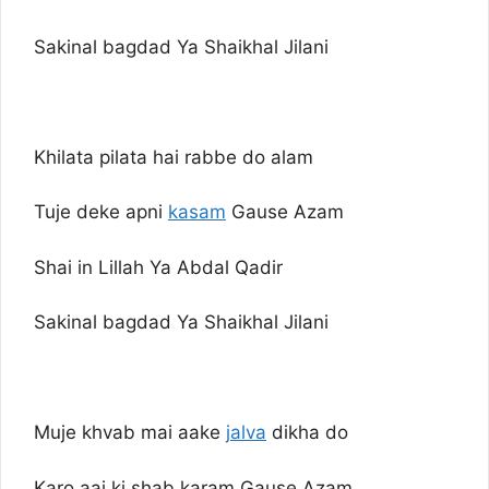
Sakinal bagdad Ya Shaikhal Jilani
Khilata pilata hai rabbe do alam
Tuje deke apni
kasam
Gause Azam
Shai in Lillah Ya Abdal Qadir
Sakinal bagdad Ya Shaikhal Jilani
Muje khvab mai aake
jalva
dikha do
Karo aaj ki shab karam Gause Azam