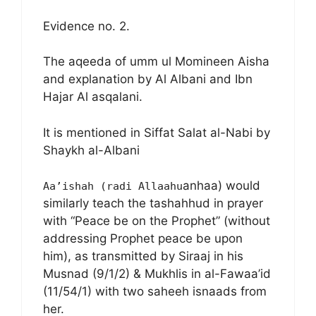
Evidence no. 2.
The aqeeda of umm ul Momineen Aisha
and explanation by Al Albani and Ibn
Hajar Al asqalani.
It is mentioned in Siffat Salat al-Nabi by
Shaykh al-Albani
anhaa) would
Aa’ishah (radi Allaahu
similarly teach the tashahhud in prayer
with “Peace be on the Prophet” (without
addressing Prophet peace be upon
him), as transmitted by Siraaj in his
Musnad (9/1/2) & Mukhlis in al-Fawaa’id
(11/54/1) with two saheeh isnaads from
her.