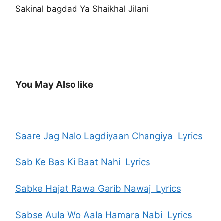
Sakinal bagdad Ya Shaikhal Jilani
You May Also like
Saare Jag Nalo Lagdiyaan Changiya Lyrics
Sab Ke Bas Ki Baat Nahi Lyrics
Sabke Hajat Rawa Garib Nawaj Lyrics
Sabse Aula Wo Aala Hamara Nabi Lyrics