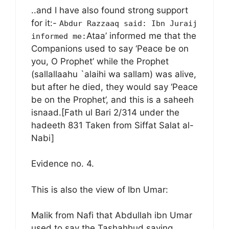
..and I have also found strong support
for it:-
Abdur Razzaaq said: Ibn Juraij
Ataa’ informed me that the
informed me:
Companions used to say ‘Peace be on
you, O Prophet’ while the Prophet
(sallallaahu `alaihi wa sallam) was alive,
but after he died, they would say ‘Peace
be on the Prophet’, and this is a saheeh
isnaad.[Fath ul Bari 2/314 under the
hadeeth 831 Taken from Siffat Salat al-
Nabi]
Evidence no. 4.
This is also the view of Ibn Umar:
Malik from Nafi that Abdullah ibn Umar
used to say the Tashahhud saying,