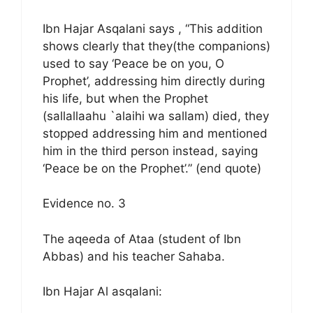
Ibn Hajar Asqalani says , “This addition
shows clearly that they(the companions)
used to say ‘Peace be on you, O
Prophet’, addressing him directly during
his life, but when the Prophet
(sallallaahu `alaihi wa sallam) died, they
stopped addressing him and mentioned
him in the third person instead, saying
‘Peace be on the Prophet’.” (end quote)
Evidence no. 3
The aqeeda of Ataa (student of Ibn
Abbas) and his teacher Sahaba.
Ibn Hajar Al asqalani: