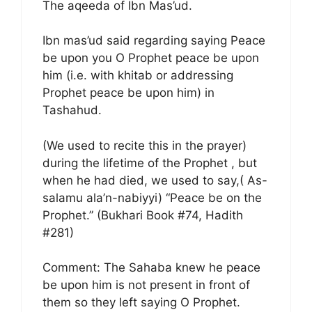
The aqeeda of Ibn Mas’ud.
Ibn mas’ud said regarding saying Peace
be upon you O Prophet peace be upon
him (i.e. with khitab or addressing
Prophet peace be upon him) in
Tashahud.
(We used to recite this in the prayer)
during the lifetime of the Prophet , but
when he had died, we used to say,( As-
salamu ala’n-nabiyyi) “Peace be on the
Prophet.” (Bukhari Book #74, Hadith
#281)
Comment: The Sahaba knew he peace
be upon him is not present in front of
them so they left saying O Prophet.