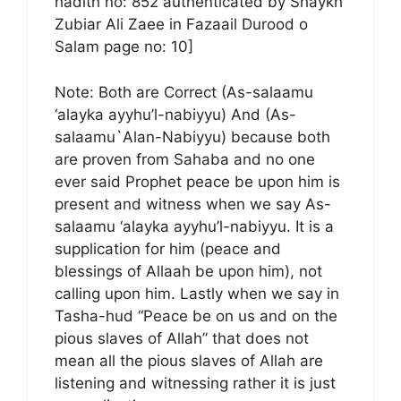
hadith no: 852 authenticated by Shaykh
Zubiar Ali Zaee in Fazaail Durood o
Salam page no: 10]
Note: Both are Correct (As-salaamu
‘alayka ayyhu’l-nabiyyu) And (As-
salaamu`Alan-Nabiyyu) because both
are proven from Sahaba and no one
ever said Prophet peace be upon him is
present and witness when we say As-
salaamu ‘alayka ayyhu’l-nabiyyu. It is a
supplication for him (peace and
blessings of Allaah be upon him), not
calling upon him. Lastly when we say in
Tasha-hud “Peace be on us and on the
pious slaves of Allah” that does not
mean all the pious slaves of Allah are
listening and witnessing rather it is just