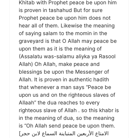
Khitab with Prophet peace be upon him
is proven in tashahud But for sure
Prophet peace be upon him does not
hear all of them. Likewise the meaning
of saying salam to the momin in the
graveyard is that O Allah may peace be
upon them as it is the meaning of
(Assalatu was-salamu aliyka ya Rasool
Allah) Oh Allah, make peace and
blessings be upon the Messenger of
Allah. It is proven in authentic hadith
that whenever a man says “Peace be
upon us and on the righteous slaves of
Allaah” the dua reaches to every
righteous slave of Allah . so this khabr is
in the meaning of dua, so the meaning
is “Oh Allah send peace be upon them.
[الامتاع الأربعين المتباينة السماع لابن حجر