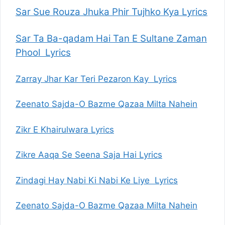
Sar Sue Rouza Jhuka Phir Tujhko Kya Lyrics
Sar Ta Ba-qadam Hai Tan E Sultane Zaman
Phool Lyrics
Zarray Jhar Kar Teri Pezaron Kay Lyrics
Zeenato Sajda-O Bazme Qazaa Milta Nahein
Zikr E Khairulwara Lyrics
Zikre Aaqa Se Seena Saja Hai Lyrics
Zindagi Hay Nabi Ki Nabi Ke Liye Lyrics
Zeenato Sajda-O Bazme Qazaa Milta Nahein