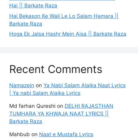
Hai || Barkate Raza
Hai Bekason Ke Wali Le Lo Salam Hamara ||
Barkate Raza
Hoga Ek Jalsa Hashr Mein Aisa || Barkate Raza
Recent Comments
Namazein
on
Ya Nabi Salam Alaika Naat Lyrics
| Ya nabi Salam Alaika Lyrics
Md farhan Qureshi
on
DELHI RAJASTHAN
TUMHARA YA KHWAJA NAAT LYRICS ||
Barkate Raza
Mahbub
on
Naat e Mustafa Lyrics