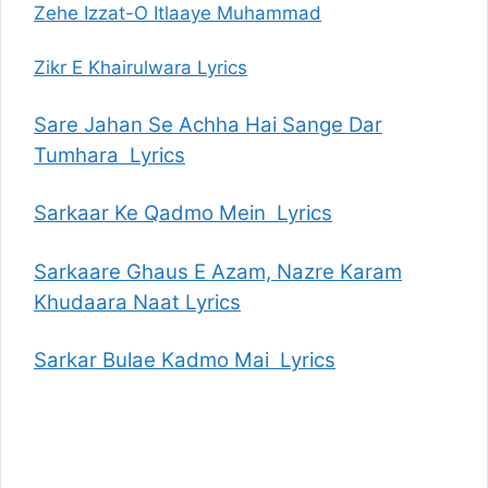
Zehe Izzat-O Itlaaye Muhammad
Zikr E Khairulwara Lyrics
Sare Jahan Se Achha Hai Sange Dar
Tumhara Lyrics
Sarkaar Ke Qadmo Mein Lyrics
Sarkaare Ghaus E Azam, Nazre Karam
Khudaara Naat Lyrics
Sarkar Bulae Kadmo Mai Lyrics