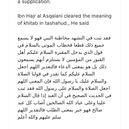
a supplication.
Ibn Hajr al Asqalani cleared the meaning
of khitab in tashahud., He said
فقد ثبت في التشهد مخاطبة النبي فهو لا يسمع
جميع ذلك قطعا فخطاب الموتى بالسلام في
قول الذي يدخل المقبرة السلام عليكم أهل
القبور من المؤمنين لا يستلزم أنهم يسمعون
ذلك بل هو بمعنى الدعاء فالتقدير اللهم اجعل
السلام عليكم كما تقدر في قولنا الصلاة
والسلام عليك يا رسول الله فإن المعنى اللهم
اجعل الصلاة والسلام على رسول الله فقد ثبت
في الحديث الصحيح في أن العبد إذا قال السلام
علينا وعلى عباد الله الصالحين أصاب كل عبد
صالح فهو خبر بمعنى الطلب فالتقدير اللهم
سلم عليهم والله أعلم