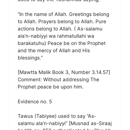
“In the name of Allah. Greetings belong
to Allah. Prayers belong to Allah. Pure
actions belong to Allah. ( As-salamu
ala’n-nabiyyi wa rahmatullahi wa
barakatuhu) Peace be on the Prophet
and the mercy of Allah and His
blessings.”
[Mawtta Malik Book 3, Number 3.14.57]
Comment: Without addressing The
Prophet peace be upon him.
Evidence no. 5
Tawus (Tabiyee) used to say “As-
salamu ala’n-nabiyyi” [Musnad as-Siraaj