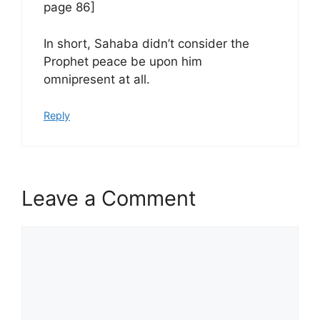
page 86]
In short, Sahaba didn’t consider the
Prophet peace be upon him
omnipresent at all.
Reply
Leave a Comment
Comment