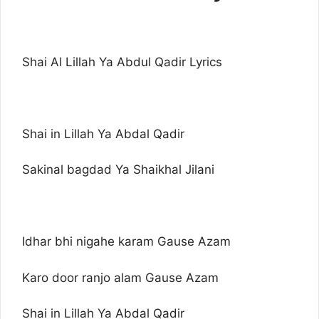
Shai Al Lillah Ya Abdul Qadir Lyrics
Shai in Lillah Ya Abdal Qadir
Sakinal bagdad Ya Shaikhal Jilani
Idhar bhi nigahe karam Gause Azam
Karo door ranjo alam Gause Azam
Shai in Lillah Ya Abdal Qadir