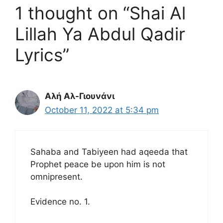
1 thought on “Shai Al
Lillah Ya Abdul Qadir
Lyrics”
Αλή Αλ-Γιουνάνι
October 11, 2022 at 5:34 pm
Sahaba and Tabiyeen had aqeeda that
Prophet peace be upon him is not
omnipresent.
Evidence no. 1.