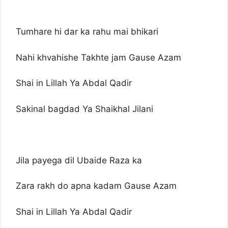
Tumhare hi dar ka rahu mai bhikari
Nahi khvahishe Takhte jam Gause Azam
Shai in Lillah Ya Abdal Qadir
Sakinal bagdad Ya Shaikhal Jilani
Jila payega dil Ubaide Raza ka
Zara rakh do apna kadam Gause Azam
Shai in Lillah Ya Abdal Qadir