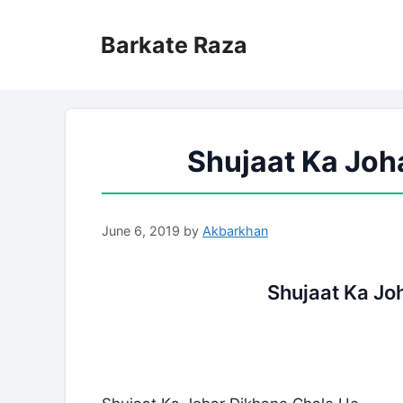
Skip
to
Barkate Raza
content
Shujaat Ka Joh
June 6, 2019
by
Akbarkhan
Shujaat Ka Jo