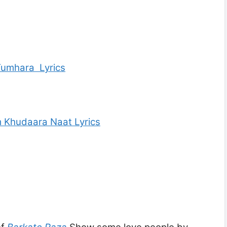
Tumhara Lyrics
 Khudaara Naat Lyrics