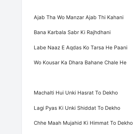
Ajab Tha Wo Manzar Ajab Thi Kahani
Bana Karbala Sabr Ki Rajhdhani
Labe Naaz E Aqdas Ko Tarsa He Paani
Wo Kousar Ka Dhara Bahane Chale He
Machalti Hui Unki Hasrat To Dekho
Lagi Pyas Ki Unki Shiddat To Dekho
Chhe Maah Mujahid Ki Himmat To Dekho