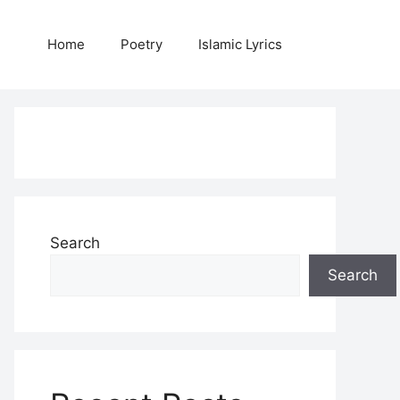
Home
Poetry
Islamic Lyrics
Search
Search