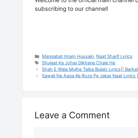
Welcome to the official main channel 
subscribing to our channel!
Categories
Manqabat Imam Hussain
,
Naat Sharif Lyrics
Tags
Shujaat Ka Johar Dikhane Chale He
Shah E Wala Mujhe Taiba Bulalo Lyrics|| Barka
Sawali Ne Aaqa Ke Roze Pe Jakar Naat Lyrics 
Leave a Comment
Comment