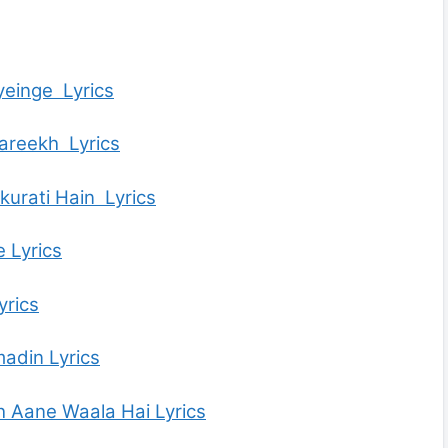
einge Lyrics
areekh Lyrics
urati Hain Lyrics
 Lyrics
yrics
adin Lyrics
 Aane Waala Hai Lyrics