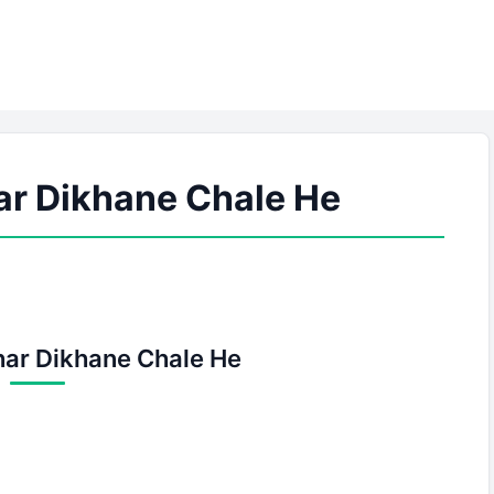
ar Dikhane Chale He
har Dikhane Chale He