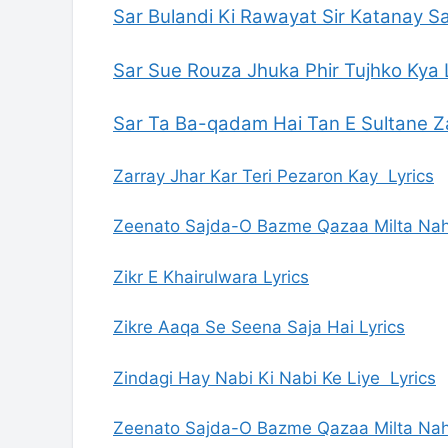
Sar Bulandi Ki Rawayat Sir Katanay Sa
Sar Sue Rouza Jhuka Phir Tujhko Kya 
Sar Ta Ba-qadam Hai Tan E Sultane Z
Zarray Jhar Kar Teri Pezaron Kay Lyrics
Zeenato Sajda-O Bazme Qazaa Milta Nah
Zikr E Khairulwara Lyrics
Zikre Aaqa Se Seena Saja Hai Lyrics
Zindagi Hay Nabi Ki Nabi Ke Liye Lyrics
Zeenato Sajda-O Bazme Qazaa Milta Nah