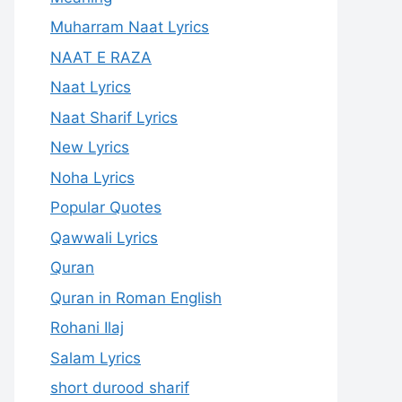
Muharram Naat Lyrics
NAAT E RAZA
Naat Lyrics
Naat Sharif Lyrics
New Lyrics
Noha Lyrics
Popular Quotes
Qawwali Lyrics
Quran
Quran in Roman English
Rohani Ilaj
Salam Lyrics
short durood sharif