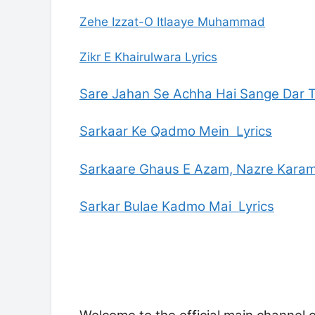
Zehe Izzat-O Itlaaye Muhammad
Zikr E Khairulwara Lyrics
Sare Jahan Se Achha Hai Sange Dar 
Sarkaar Ke Qadmo Mein Lyrics
Sarkaare Ghaus E Azam, Nazre Karam
Sarkar Bulae Kadmo Mai Lyrics