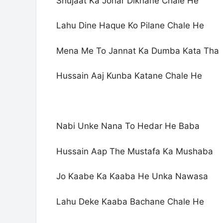
Shujaat Ka Johar Dikhane Chale He
Lahu Dine Haque Ko Pilane Chale He
Mena Me To Jannat Ka Dumba Kata Tha
Hussain Aaj Kunba Katane Chale He
Nabi Unke Nana To Hedar He Baba
Hussain Aap The Mustafa Ka Mushaba
Jo Kaabe Ka Kaaba He Unka Nawasa
Lahu Deke Kaaba Bachane Chale He