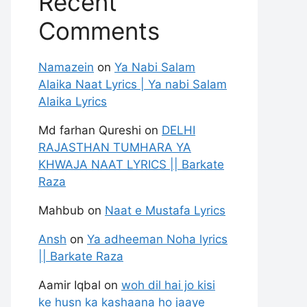
Recent
Comments
Namazein
on
Ya Nabi Salam
Alaika Naat Lyrics | Ya nabi Salam
Alaika Lyrics
Md farhan Qureshi
on
DELHI
RAJASTHAN TUMHARA YA
KHWAJA NAAT LYRICS || Barkate
Raza
Mahbub
on
Naat e Mustafa Lyrics
Ansh
on
Ya adheeman Noha lyrics
|| Barkate Raza
Aamir Iqbal
on
woh dil hai jo kisi
ke husn ka kashaana ho jaaye