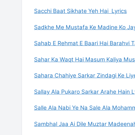
Sacchi Baat Sikhate Yeh Hai Lyrics
Sadkhe Me Mustafa Ke Madine Ko Jay
Sahab E Rehmat E Baari Hai Barahvi T
Sahar Ka Waqt Hai Masum Kaliya Musk
Sahara Chahiye Sarkar Zindagi Ke Liye
Sallay Ala Pukaro Sarkar Arahe Hain L
Salle Ala Nabi Ye Na Sale Ala Mohamm
Sambhal Jaa Ai Dile Muztar Madeenah