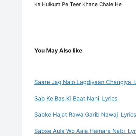
Ke Hulkum Pe Teer Khane Chale He
You May Also like
Saare Jag Nalo Lagdiyaan Changiya L
Sab Ke Bas Ki Baat Nahi Lyrics
Sabke Hajat Rawa Garib Nawaj Lyric
Sabse Aula Wo Aala Hamara Nabi Lyr