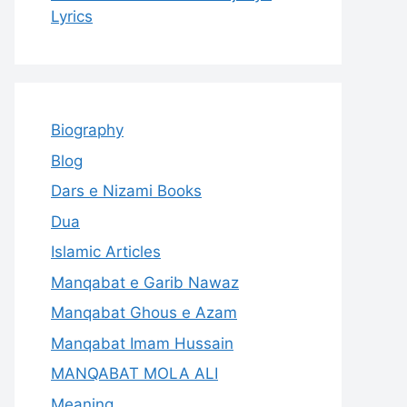
Lyrics
Biography
Blog
Dars e Nizami Books
Dua
Islamic Articles
Manqabat e Garib Nawaz
Manqabat Ghous e Azam
Manqabat Imam Hussain
MANQABAT MOLA ALI
Meaning