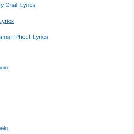
y Chali Lyrics
Lyrics
aman Phool Lyrics
ein
ein