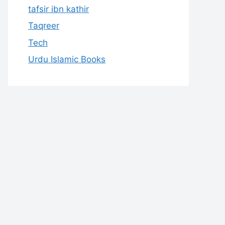
tafsir ibn kathir
Taqreer
Tech
Urdu Islamic Books