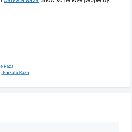
of
Barkate Raza
Show some love people by
te Raza
|| Barkate Raza