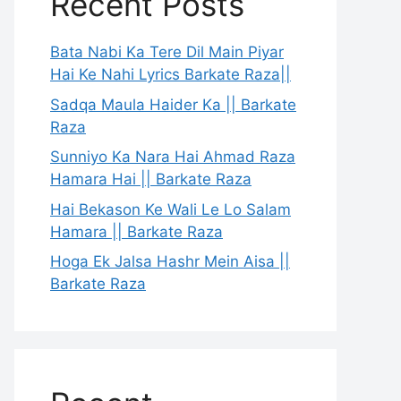
Recent Posts
Bata Nabi Ka Tere Dil Main Piyar
Hai Ke Nahi Lyrics Barkate Raza||
Sadqa Maula Haider Ka || Barkate
Raza
Sunniyo Ka Nara Hai Ahmad Raza
Hamara Hai || Barkate Raza
Hai Bekason Ke Wali Le Lo Salam
Hamara || Barkate Raza
Hoga Ek Jalsa Hashr Mein Aisa ||
Barkate Raza