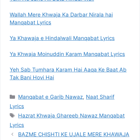
Wallah Mere Khwaja Ka Darbar Nirala hai
Manqabat Lyrics
Ya Khawaja e Hindalwali Manqabat Lyrics
Ya Khwaja Moinuddin Karam Manqabat Lyrics
Yeh Sab Tumhara Karam Hai Aaqa Ke Baat Ab
Tak Bani Hovi Hai
Categories
Manqabat e Garib Nawaz
,
Naat Sharif
Lyrics
Tags
Hazrat Khwaja Ghareeb Nawaz Manqabat
Lyrics
BAZME CHISHTI KE UJALE MERE KHAWAJA