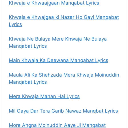
Khwaja e Khwaajgaan Manqabat Lyrics
Khwaja e Khwajgaa ki Nazar Ho Gayi Manqabat
Lyrics
Khwaja Ne Bulaya Mere Khwaja Ne Bulaya
Manqabat Lyrics
Main Khwaja Ka Deewana Manqabat Lyrics
Maula Ali Ka Shehzada Mera Khwaja Moinuddin
Manqabat Lyrics
Mera Khwaja Mahan Hai Lyrics
Mil Gaya Dar Tera Garib Nawaz Manqbat Lyrics
More Angna Moinuddin Aaye Ji Manqabat