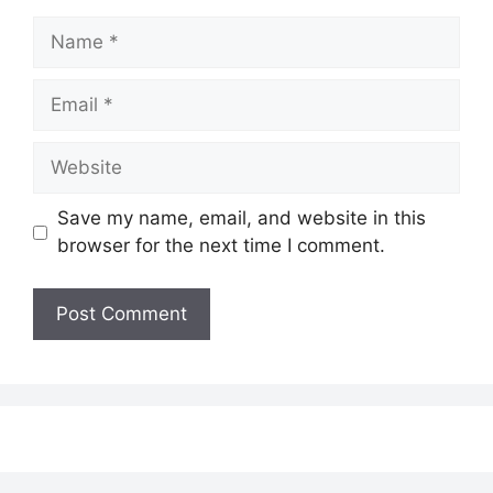
Name
Email
Website
Save my name, email, and website in this
browser for the next time I comment.