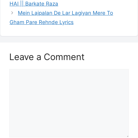
HAI || Barkate Raza
Mein Lajpalan De Lar Lagiyan Mere To
Gham Pare Rehnde Lyrics
Leave a Comment
Comment