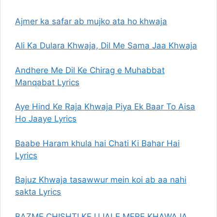
Ajmer ka safar ab mujko ata ho khwaja
Ali Ka Dulara Khwaja, Dil Me Sama Jaa Khwaja
Andhere Me Dil Ke Chirag e Muhabbat
Manqabat Lyrics
Aye Hind Ke Raja Khwaja Piya Ek Baar To Aisa
Ho Jaaye Lyrics
Baabe Haram khula hai Chati Ki Bahar Hai
Lyrics
Bajuz Khwaja tasawwur mein koi ab aa nahi
sakta Lyrics
BAZME CHISHTI KE UJALE MERE KHAWAJA