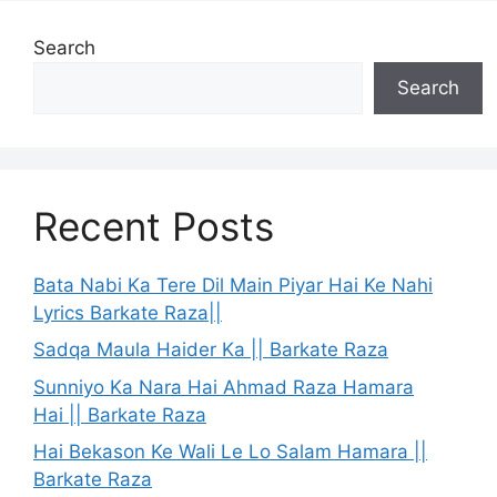
Search
Search
Recent Posts
Bata Nabi Ka Tere Dil Main Piyar Hai Ke Nahi
Lyrics Barkate Raza||
Sadqa Maula Haider Ka || Barkate Raza
Sunniyo Ka Nara Hai Ahmad Raza Hamara
Hai || Barkate Raza
Hai Bekason Ke Wali Le Lo Salam Hamara ||
Barkate Raza