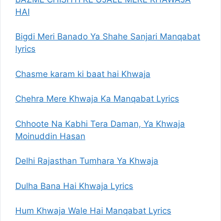
HAI
Bigdi Meri Banado Ya Shahe Sanjari Manqabat
lyrics
Chasme karam ki baat hai Khwaja
Chehra Mere Khwaja Ka Manqabat Lyrics
Chhoote Na Kabhi Tera Daman, Ya Khwaja
Moinuddin Hasan
Delhi Rajasthan Tumhara Ya Khwaja
Dulha Bana Hai Khwaja Lyrics
Hum Khwaja Wale Hai Manqabat Lyrics