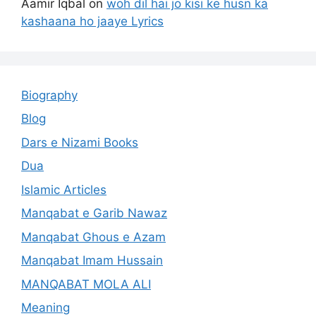
Aamir Iqbal
on
woh dil hai jo kisi ke husn ka
kashaana ho jaaye Lyrics
Biography
Blog
Dars e Nizami Books
Dua
Islamic Articles
Manqabat e Garib Nawaz
Manqabat Ghous e Azam
Manqabat Imam Hussain
MANQABAT MOLA ALI
Meaning