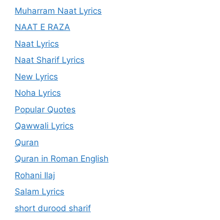
Muharram Naat Lyrics
NAAT E RAZA
Naat Lyrics
Naat Sharif Lyrics
New Lyrics
Noha Lyrics
Popular Quotes
Qawwali Lyrics
Quran
Quran in Roman English
Rohani Ilaj
Salam Lyrics
short durood sharif