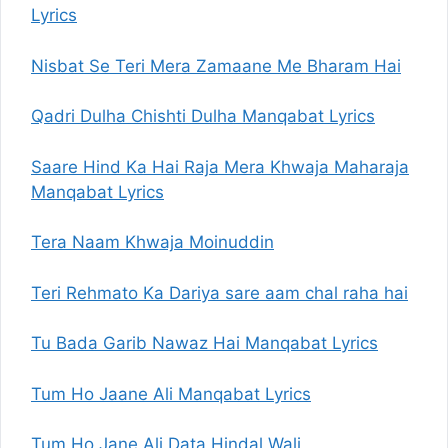
Lyrics
Nisbat Se Teri Mera Zamaane Me Bharam Hai
Qadri Dulha Chishti Dulha Manqabat Lyrics
Saare Hind Ka Hai Raja Mera Khwaja Maharaja
Manqabat Lyrics
Tera Naam Khwaja Moinuddin
Teri Rehmato Ka Dariya sare aam chal raha hai
Tu Bada Garib Nawaz Hai Manqabat Lyrics
Tum Ho Jaane Ali Manqabat Lyrics
Tum Ho Jane Ali Data Hindal Wali