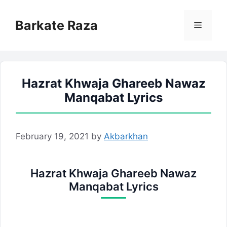
Skip
to
Barkate Raza
Menu
content
Hazrat Khwaja Ghareeb Nawaz
Manqabat Lyrics
February 19, 2021
by
Akbarkhan
Hazrat Khwaja Ghareeb Nawaz
Manqabat Lyrics