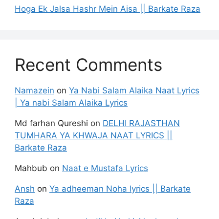
Hoga Ek Jalsa Hashr Mein Aisa || Barkate Raza
Recent Comments
Namazein
on
Ya Nabi Salam Alaika Naat Lyrics
| Ya nabi Salam Alaika Lyrics
Md farhan Qureshi
on
DELHI RAJASTHAN
TUMHARA YA KHWAJA NAAT LYRICS ||
Barkate Raza
Mahbub
on
Naat e Mustafa Lyrics
Ansh
on
Ya adheeman Noha lyrics || Barkate
Raza