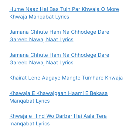
Hume Naaz Hai Bas Tujh Par Khwaja O More
Khwaja Manqabat Lyrics
Jamana Chhute Ham Na Chhodege Dare
Gareeb Nawaj Naat Lyrics
Jamana Chhute Ham Na Chhodege Dare
Gareeb Nawaj Naat Lyrics
Khairat Lene Aagaye Mangte Tumhare Khwaja
Khawaja E Khawajgaan Haami E Bekasa
Manqabat Lyrics
Khwaja e Hind Wo Darbar Hai Aala Tera
manqabat Lyrics